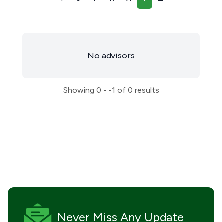
No advisors
Showing
0 - -1
of
0
results
Never Miss
Any Update