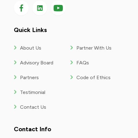
Follow us on Facebook
Follow us on LinkedIn
Follow
us
on
YouTube
Quick Links
About Us
Partner With Us
Advisory Board
FAQs
Partners
Code of Ethics
Testimonial
Contact Us
Contact Info