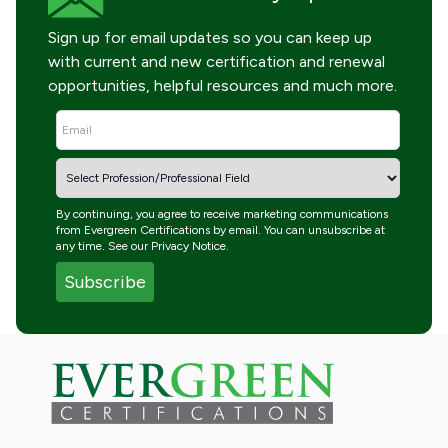
Sign up for email updates so you can keep up
with current and new certification and renewal
opportunities, helpful resources and much more.
By continuing, you agree to receive marketing communications
from Evergreen Certifications by email. You can unsubscribe at
any time. See our
Privacy Notice
.