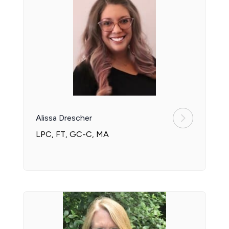
Alissa Drescher
LPC, FT, GC-C, MA