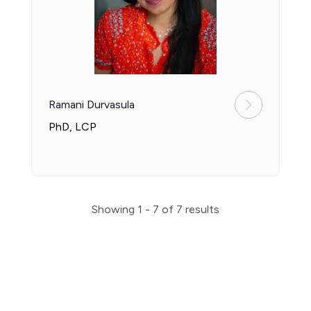
Ramani Durvasula
PhD, LCP
Showing
1 - 7
of
7
results