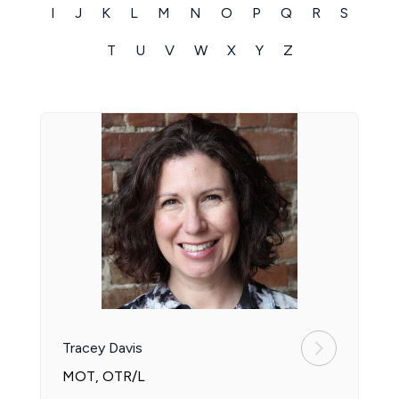
I
J
K
L
M
N
O
P
Q
R
S
T
U
V
W
X
Y
Z
Tracey Davis
MOT, OTR/L