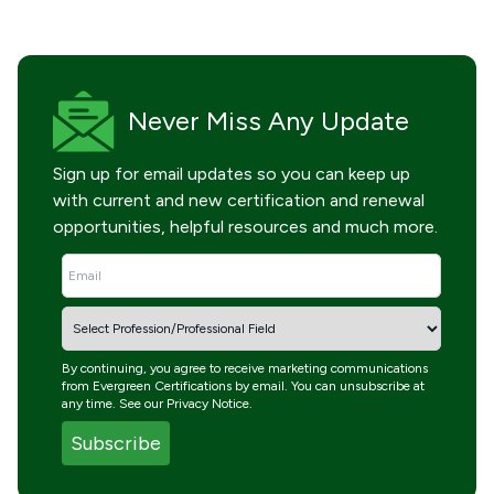
Never Miss
Any Update
Sign up for email updates so you can keep up
with current and new certification and renewal
opportunities, helpful resources and much more.
By continuing, you agree to receive marketing communications
from Evergreen Certifications by email. You can unsubscribe at
any time. See our
Privacy Notice
.