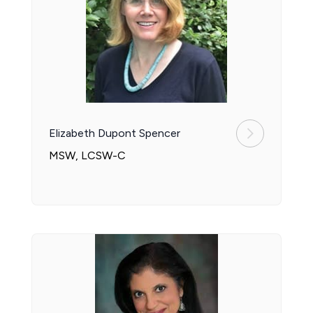
Elizabeth Dupont Spencer
MSW, LCSW-C