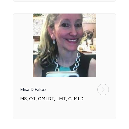
Elisa DiFalco
MS, OT, CMLDT, LMT, C-MLD