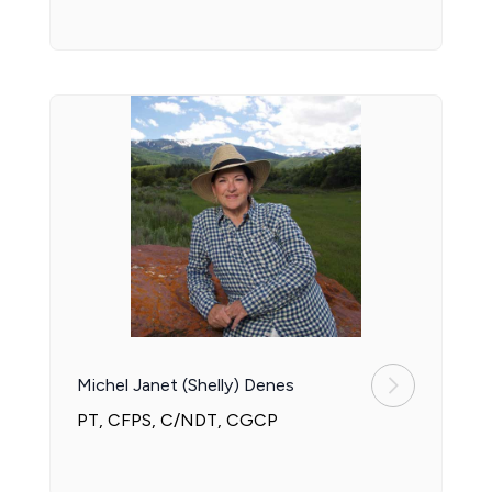
Michel Janet (Shelly) Denes
PT, CFPS, C/NDT, CGCP