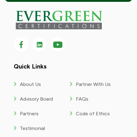
Follow us on Facebook
Follow us on LinkedIn
Follow
us
on
YouTube
Quick Links
About Us
Partner With Us
Advisory Board
FAQs
Partners
Code of Ethics
Testimonial