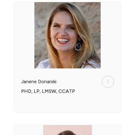
Janene Donarski
PHD, LP, LMSW, CCATP