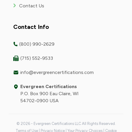
Contact Us
Contact Info
(800) 990-2629
(715) 552-9533
info@evergreencertifications.com
Evergreen Certifications
P.O. Box 900 Eau Claire, WI
54702-0900 USA
© 2026 - Evergreen Certifications LLC All Rights Reserved.
Terms of Use
|
Privacy Notice
|
Your Privacy Choices
|
Cookie