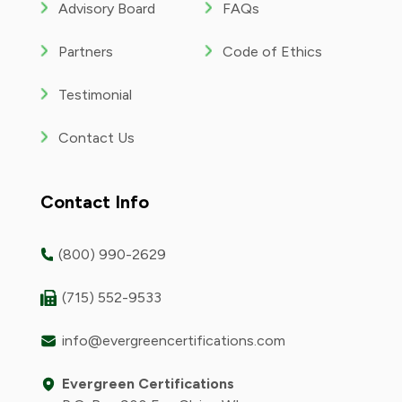
Advisory Board
FAQs
Partners
Code of Ethics
Testimonial
Contact Us
Contact Info
(800) 990-2629
(715) 552-9533
info@evergreencertifications.com
Evergreen Certifications