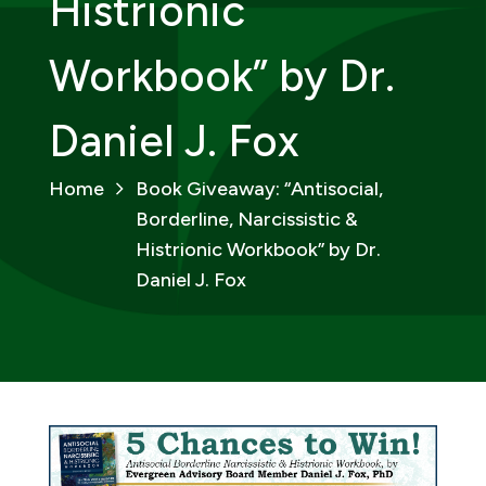
Histrionic
Workbook” by Dr.
Daniel J. Fox
Home
Book Giveaway: “Antisocial,
Borderline, Narcissistic &
Histrionic Workbook” by Dr.
Daniel J. Fox