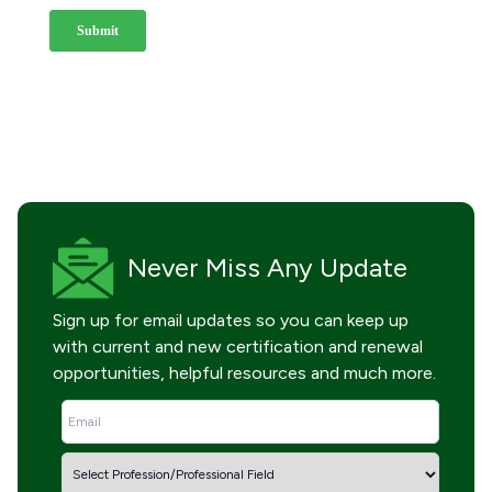
Never Miss
Any Update
Sign up for email updates so you can keep up
with current and new certification and renewal
opportunities, helpful resources and much more.