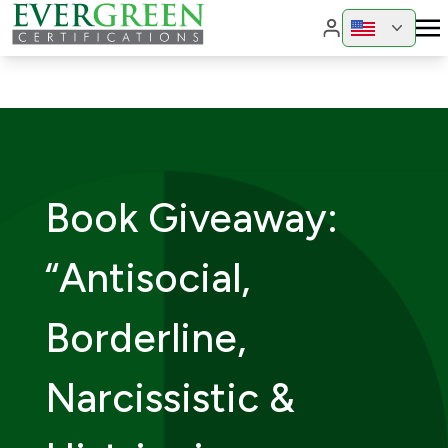
Change region
Change 
Book Giveaway:
“Antisocial,
Borderline,
Narcissistic &