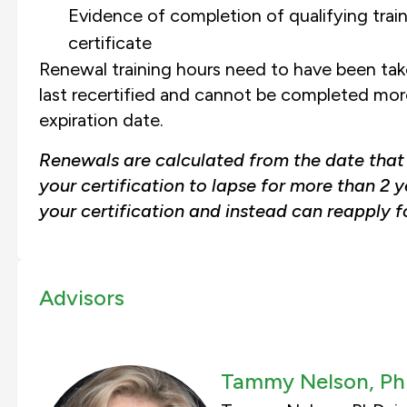
Evidence of completion of qualifying trai
certificate
Renewal training hours need to have been take
last recertified and cannot be completed more 
expiration date.
Renewals are calculated from the date that y
your certification to lapse for more than 2 y
your certification and instead can reapply fo
Advisors
Tammy Nelson, Ph