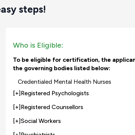
easy steps!
Who is Eligible:
To be eligible for certification, the applic
the governing bodies listed below:
Credentialed Mental Health Nurses
[+]
Registered Psychologists
[+]
Registered Counsellors
[+]
Social Workers
[+]
Psychiatrists