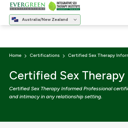
Change region
Australia/New Zealand
Change region
Home
Certifications
Certified Sex Therapy Infor
Certified Sex Therapy
Certified Sex Therapy Informed Professional certific
and intimacy in any relationship setting.