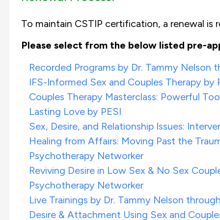
To maintain CSTIP certification, a renewal is re
Please select from the below listed pre-ap
Recorded Programs by Dr. Tammy Nelson thr
IFS-Informed Sex and Couples Therapy by
Couples Therapy Masterclass: Powerful Tool
Lasting Love by PESI
Sex, Desire, and Relationship Issues: Inter
Healing from Affairs: Moving Past the Traum
Psychotherapy Networker
Reviving Desire in Low Sex & No Sex Couple
Psychotherapy Networker
Live Trainings by Dr. Tammy Nelson through 
Desire & Attachment Using Sex and Couples