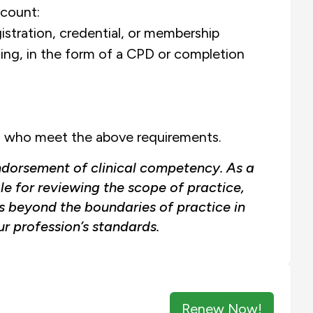
count:
istration, credential, or membership
ning, in the form of a CPD or completion
nts who meet the above requirements.
ndorsement of clinical competency. As a
le for reviewing the scope of practice,
as beyond the boundaries of practice in
r profession’s standards.
Renew Now!