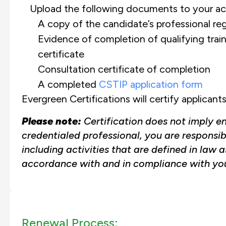
Upload the following documents to your ac
A copy of the candidate’s professional reg
Evidence of completion of qualifying trai
certificate
Consultation certificate of completion
A completed
CSTIP application form
Evergreen Certifications will certify applica
Please note:
Certification does not imply e
credentialed professional, you are responsib
including activities that are defined in law 
accordance with and in compliance with you
Renewal Process: