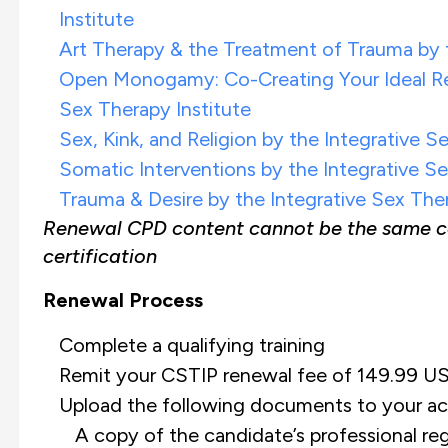
Institute
Art Therapy & the Treatment of Trauma by t
Open Monogamy: Co-Creating Your Ideal Rel
Sex Therapy Institute
Sex, Kink, and Religion by the Integrative S
Somatic Interventions by the Integrative Se
Trauma & Desire by the Integrative Sex Ther
Renewal CPD content cannot be the same cont
certification
Renewal Process
Complete a qualifying training
Remit your CSTIP renewal fee of 149.99 US
Upload the following documents to your ac
A copy of the candidate’s professional reg