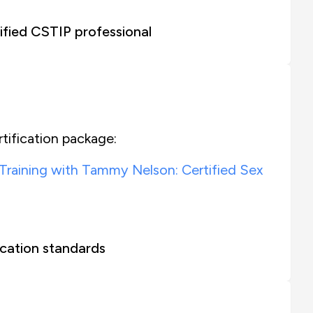
fied CSTIP professional
tification package:
 Training with Tammy Nelson: Certified Sex
cation standards