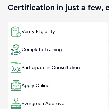
Certification in just a few, 
Verify Eligibility
Complete Training
Participate in Consultation
Apply Online
Evergreen Approval