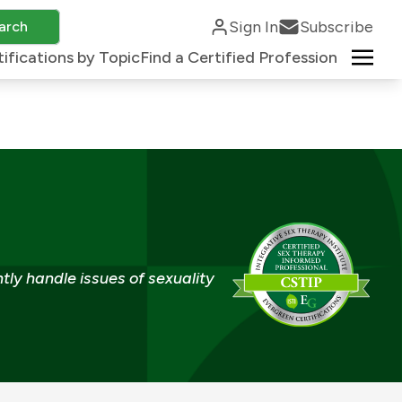
Sign In
Subscribe
arch
ifications by Topic
Find a Certified Profession
tly handle issues of sexuality