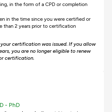
ning, in the form of a CPD or completion
n in the time since you were certified or
than 2 years prior to certification
our certification was issued. If you allow
ears, you are no longer eligible to renew
r certification.
D -
PhD