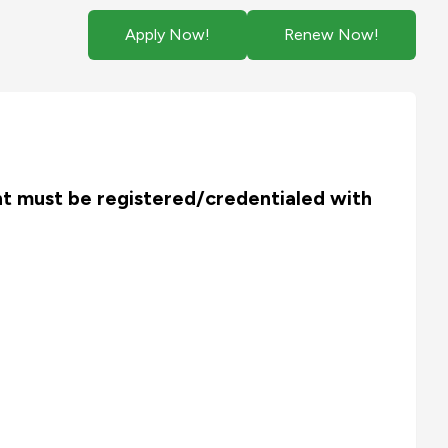
Apply Now!
Renew Now!
ant must be
registered/credentialed with