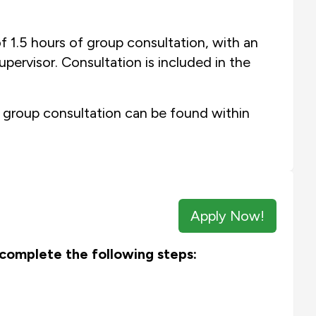
f 1.5 hours of group consultation, with an
pervisor. Consultation is included in the
 group consultation can be found within
Apply Now!
e complete the following steps: