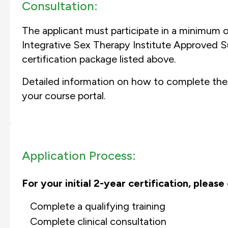
Consultation:
The applicant must participate in a minimum o
Integrative Sex Therapy Institute Approved Su
certification package listed above.
Detailed information on how to complete the
your course portal.
Application Process:
For your initial 2-year certification, pleas
Complete a qualifying training
Complete clinical consultation