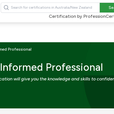
Search
Se
Certification by Profession
Cert
med Professional
 Informed Professional
ation will give you the knowledge and skills to confiden