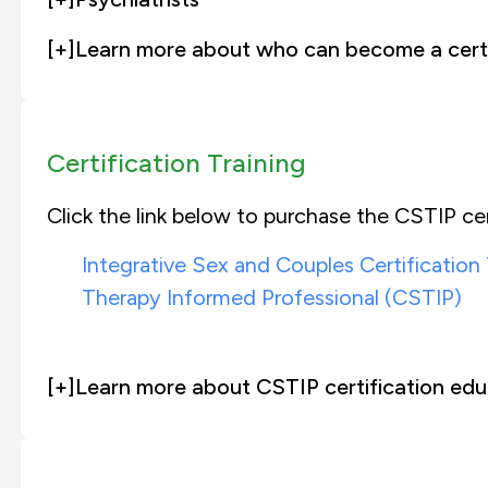
[+]
Learn more about who can become a certi
Certification Training
Click the link below to purchase the CSTIP cer
Integrative Sex and Couples Certification
Therapy Informed Professional (CSTIP)
[+]
Learn more about CSTIP certification edu