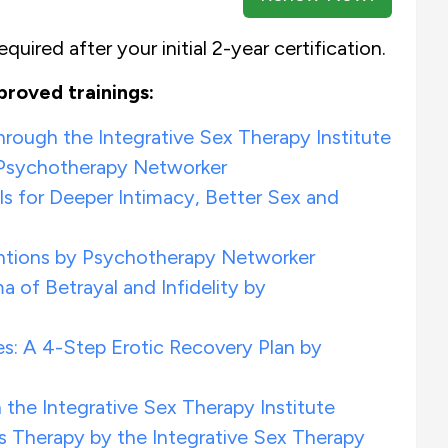
quired after your initial 2-year certification.
proved trainings:
ough the Integrative Sex Therapy Institute
 Psychotherapy Networker
s for Deeper Intimacy, Better Sex and
ventions by Psychotherapy Networker
a of Betrayal and Infidelity by
s: A 4-Step Erotic Recovery Plan by
the Integrative Sex Therapy Institute
 Therapy by the Integrative Sex Therapy