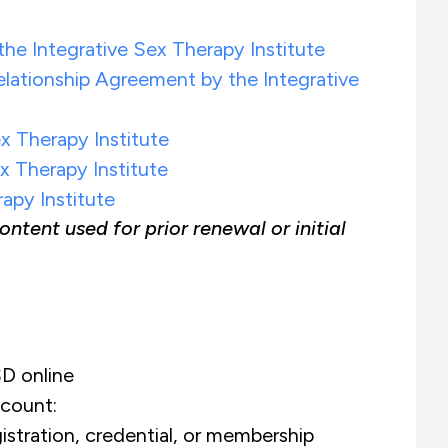
he Integrative Sex Therapy Institute
ationship Agreement by the Integrative
ex Therapy Institute
x Therapy Institute
apy Institute
ent used for prior renewal or initial
D online
count:
istration, credential, or membership