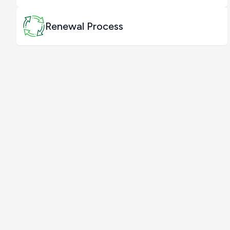
Renewal Process