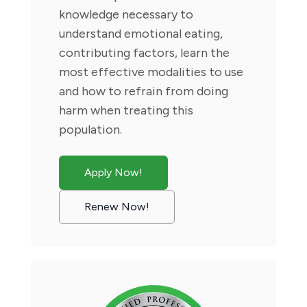
knowledge necessary to
understand emotional eating,
contributing factors, learn the
most effective modalities to use
and how to refrain from doing
harm when treating this
population.
Apply Now!
Renew Now!