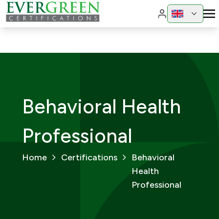
Change region
Change 
Behavioral Health
Professional
Home
Certifications
Behavioral
Health
Professional