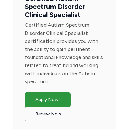
Spectrum Disorder
Clinical Specialist
Certified Autism Spectrum
Disorder Clinical Specialist
certification provides you with
the ability to gain pertinent
foundational knowledge and skills
related to treating and working
with individuals on the Autism
spectrum.
Apply Now!
Renew Now!