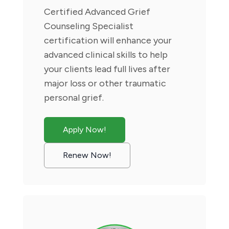
Certified Advanced Grief
Counseling Specialist
certification will enhance your
advanced clinical skills to help
your clients lead full lives after
major loss or other traumatic
personal grief.
Apply Now!
Renew Now!