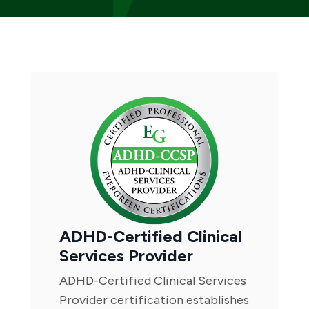
ADHD-Certified Clinical
Services Provider
ADHD-Certified Clinical Services
Provider certification establishes