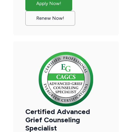
Apply Now!
Renew Now!
Certified Advanced
Grief Counseling
Specialist