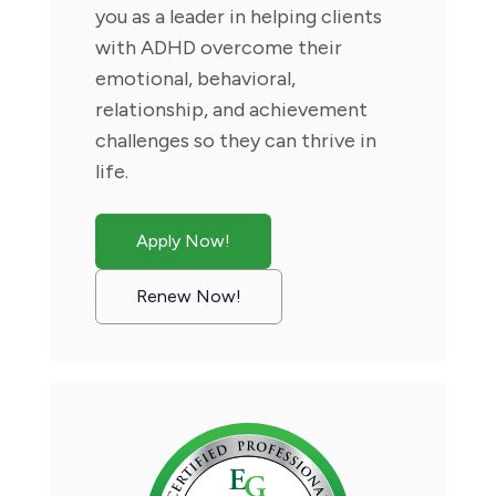
you as a leader in helping clients
with ADHD overcome their
emotional, behavioral,
relationship, and achievement
challenges so they can thrive in
life.
Apply Now!
Renew Now!