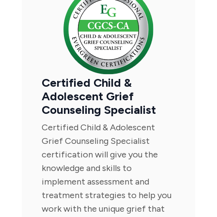
Certified Child &
Adolescent Grief
Counseling Specialist
Certified Child & Adolescent
Grief Counseling Specialist
certification will give you the
knowledge and skills to
implement assessment and
treatment strategies to help you
work with the unique grief that