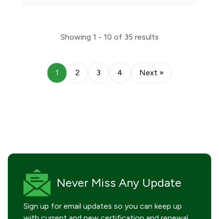
Showing
1 - 10
of
35
results
1
2
3
4
Next »
Never Miss
Any Update
Sign up for email updates so you can keep up
with current and new certification and renewal