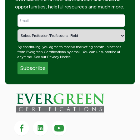
opportunities, helpful resources and much more.
By continuing, you agree to receive marketing communications
from Evergreen Certifications by email. You can unsubscribe at
any time. See our
Privacy Notice
.
Follow us on Facebook
Follow us on LinkedIn
Follow
us
on