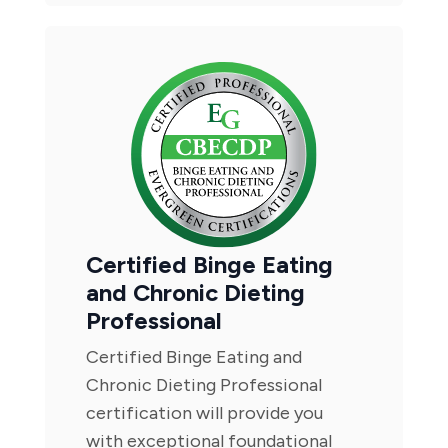
Certified Binge Eating
and Chronic Dieting
Professional
Certified Binge Eating and
Chronic Dieting Professional
certification will provide you
with exceptional foundational