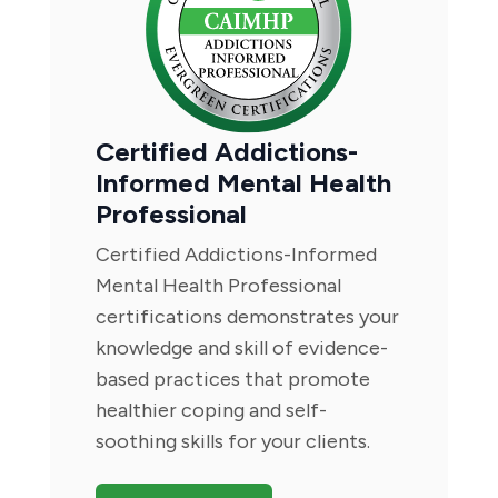
Certified Addictions-
Informed Mental Health
Professional
Certified Addictions-Informed
Mental Health Professional
certifications demonstrates your
knowledge and skill of evidence-
based practices that promote
healthier coping and self-
soothing skills for your clients.