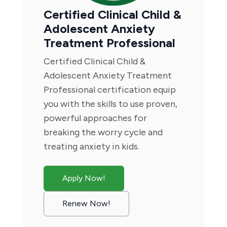
Certified Clinical Child &
Adolescent Anxiety
Treatment Professional
Certified Clinical Child &
Adolescent Anxiety Treatment
Professional certification equip
you with the skills to use proven,
powerful approaches for
breaking the worry cycle and
treating anxiety in kids.
Apply Now!
Renew Now!