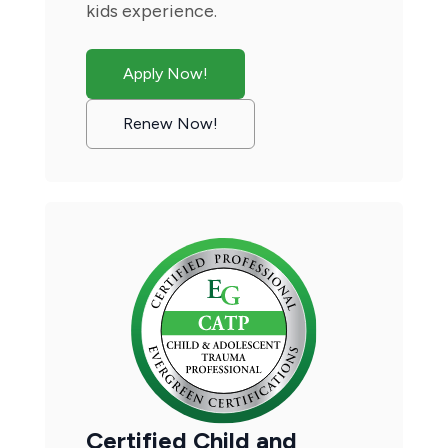
kids experience.
Apply Now!
Renew Now!
Certified Child and