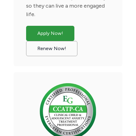
so they can live a more engaged
life.
Apply Now!
Renew Now!