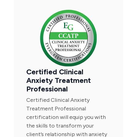
Certified Clinical
Anxiety Treatment
Professional
Certified Clinical Anxiety
Treatment Professional
certification will equip you with
the skills to transform your
client’s relationship with anxiety