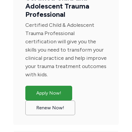
Adolescent Trauma
Professional
Certified Child & Adolescent
Trauma Professional
certification will give you the
skills you need to transform your
clinical practice and help improve
your trauma treatment outcomes
with kids.
Apply Now!
Renew Now!