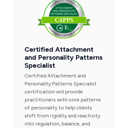
Certified Attachment
and Personality Patterns
Specialist
Certified Attachment and
Personality Patterns Specialist
certification will provide
practitioners with core patterns
of personality to help clients
shift from rigidity and reactivity
into regulation, balance, and