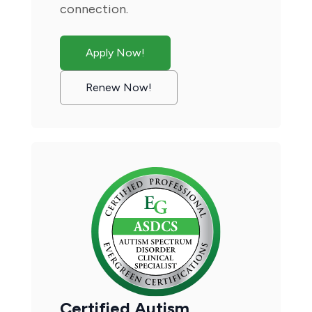
connection.
Apply Now!
Renew Now!
Certified Autism