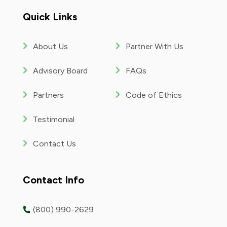
YouTube
Quick Links
About Us
Partner With Us
Advisory Board
FAQs
Partners
Code of Ethics
Testimonial
Contact Us
Contact Info
(800) 990-2629