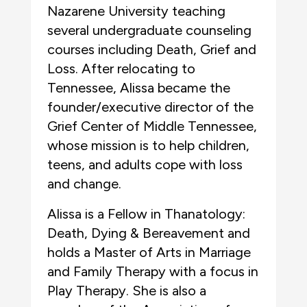
Nazarene University teaching
several undergraduate counseling
courses including Death, Grief and
Loss. After relocating to
Tennessee, Alissa became the
founder/executive director of the
Grief Center of Middle Tennessee,
whose mission is to help children,
teens, and adults cope with loss
and change.
Alissa is a Fellow in Thanatology:
Death, Dying & Bereavement and
holds a Master of Arts in Marriage
and Family Therapy with a focus in
Play Therapy. She is also a