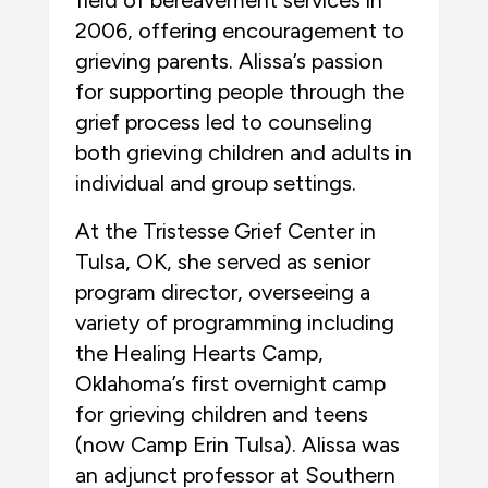
field of bereavement services in
2006, offering encouragement to
grieving parents. Alissa’s passion
for supporting people through the
grief process led to counseling
both grieving children and adults in
individual and group settings.
At the Tristesse Grief Center in
Tulsa, OK, she served as senior
program director, overseeing a
variety of programming including
the Healing Hearts Camp,
Oklahoma’s first overnight camp
for grieving children and teens
(now Camp Erin Tulsa). Alissa was
an adjunct professor at Southern