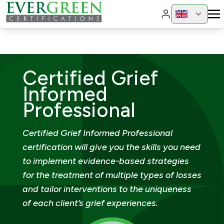
Change region
Change 
Certified Grief
Informed
Professional
Certified Grief Informed Professional
certification will give you the skills you need
to implement evidence-based strategies
for the treatment of multiple types of losses
and tailor interventions to the uniqueness
of each client’s grief experiences.