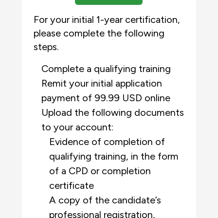
For your initial 1-year certification,
please complete the following
steps.
Complete a qualifying training
Remit your initial application
payment of 99.99 USD online
Upload the following documents
to your account:
Evidence of completion of
qualifying training, in the form
of a CPD or completion
certificate
A copy of the candidate’s
professional registration,