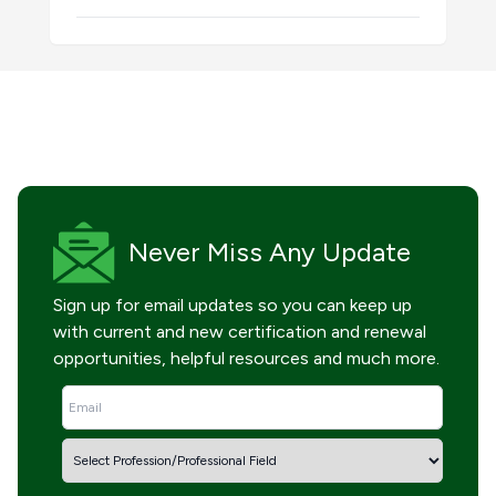
Never Miss
Any Update
Sign up for email updates so you can keep up
with current and new certification and renewal
opportunities, helpful resources and much more.