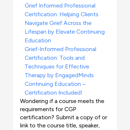
Grief Informed Professional
Certification: Helping Clients
Navigate Grief Across the
Lifespan by Elevate Continuing
Education
Grief-Informed Professional
Certification: Tools and
Techniques for Effective
Therapy by EngagedMinds
Continuing Education –
Certification Included!
Wondering if a course meets the
requirements for CGP
certification? Submit a copy of or
link to the course title, speaker,