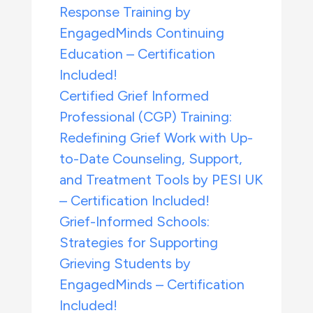
Response Training by
EngagedMinds Continuing
Education – Certification
Included!
Certified Grief Informed
Professional (CGP) Training:
Redefining Grief Work with Up-
to-Date Counseling, Support,
and Treatment Tools by PESI UK
– Certification Included!
Grief-Informed Schools:
Strategies for Supporting
Grieving Students by
EngagedMinds – Certification
Included!