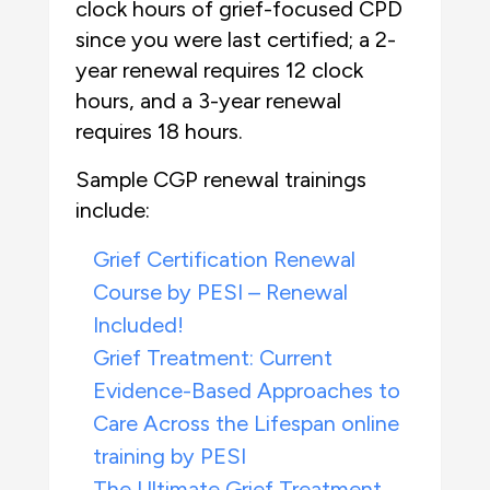
clock hours of grief-focused CPD
since you were last certified; a 2-
year renewal requires 12 clock
hours, and a 3-year renewal
requires 18 hours.
Sample CGP renewal trainings
include:
Grief Certification Renewal
Course by PESI – Renewal
Included!
Grief Treatment: Current
Evidence-Based Approaches to
Care Across the Lifespan online
training by PESI
The Ultimate Grief Treatment