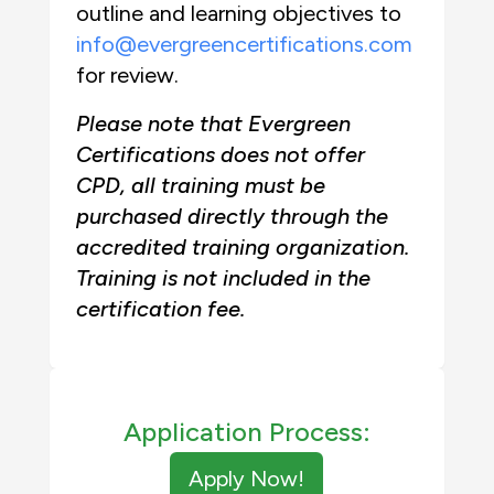
outline and learning objectives to
info@evergreencertifications.com
for review.
Please note that Evergreen
Certifications does not offer
CPD, all training must be
purchased directly through the
accredited training organization.
Training is not included in the
certification fee.
Application Process:
Apply Now!