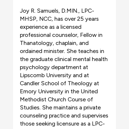
Joy R. Samuels, D.MIN., LPC-
MHSP, NCC, has over 25 years
experience as a licensed
professional counselor, Fellow in
Thanatology, chaplain, and
ordained minister. She teaches in
the graduate clinical mental health
psychology department at
Lipscomb University and at
Candler School of Theology at
Emory University in the United
Methodist Church Course of
Studies. She maintains a private
counseling practice and supervises
those seeking licensure as a LPC-