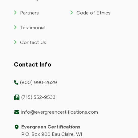
Partners
Code of Ethics
Testimonial
Contact Us
Contact Info
(800) 990-2629
(715) 552-9533
info@evergreencertifications.com
Evergreen Certifications
P.O. Box 900 Eau Claire, WI