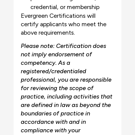
credential, or membership
Evergreen Certifications will
certify applicants who meet the
above requirements.
Please note: Certification does
not imply endorsement of
competency. As a
registered/credentialed
professional, you are responsible
for reviewing the scope of
practice, including activities that
are defined in law as beyond the
boundaries of practice in
accordance with and in
compliance with your