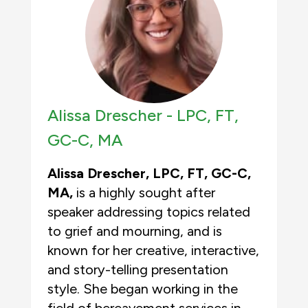
Alissa Drescher -
LPC, FT,
GC-C, MA
Alissa Drescher, LPC, FT, GC-C,
MA,
is a highly sought after
speaker addressing topics related
to grief and mourning, and is
known for her creative, interactive,
and story-telling presentation
style. She began working in the