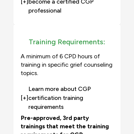
[+]
become a certified CGP
professional
Training Requirements:
A minimum of 6 CPD hours of
training in specific grief counseling
topics.
Learn more about CGP
[+]
certification training
requirements
Pre-approved, 3rd party
trainings that meet the training