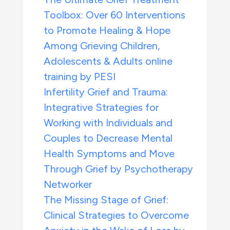
Toolbox: Over 60 Interventions
to Promote Healing & Hope
Among Grieving Children,
Adolescents & Adults online
training by PESI
Infertility Grief and Trauma:
Integrative Strategies for
Working with Individuals and
Couples to Decrease Mental
Health Symptoms and Move
Through Grief by Psychotherapy
Networker
The Missing Stage of Grief:
Clinical Strategies to Overcome