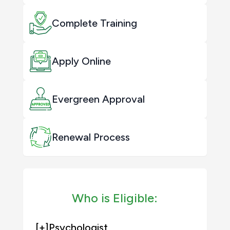
Complete Training
Apply Online
Evergreen Approval
Renewal Process
Who is Eligible:
[+]
Psychologist