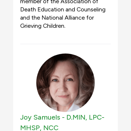
member of the Association of
Death Education and Counseling
and the National Alliance for
Grieving Children.
Joy Samuels -
D.MIN, LPC-
MHSP, NCC