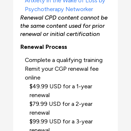
Anxiety in the Wake of Loss by
Psychotherapy Networker
Renewal CPD content cannot be
the same content used for prior
renewal or initial certification
Renewal Process
Complete a qualifying training
Remit your CGP renewal fee
online
$49.99 USD for a 1-year
renewal
$79.99 USD for a 2-year
renewal
$99.99 USD for a 3-year
renewal