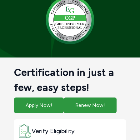
Certification in just a
few, easy steps!
Apply Now!
Renew Now!
Verify Eligibility