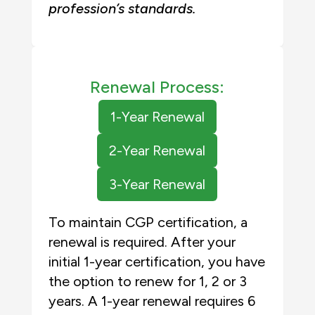
profession’s standards
.
Renewal Process:
1-Year Renewal
2-Year Renewal
3-Year Renewal
To maintain CGP certification, a
renewal is required. After your
initial 1-year certification, you have
the option to renew for 1, 2 or 3
years. A 1-year renewal requires 6