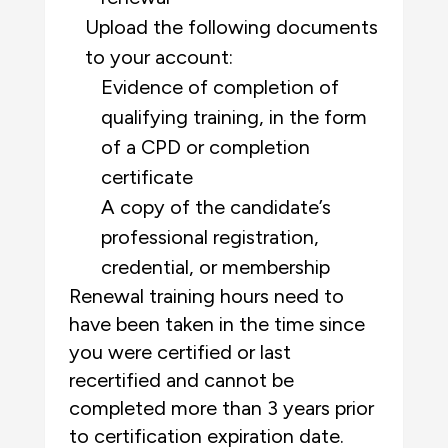
Upload the following documents
to your account:
Evidence of completion of
qualifying training, in the form
of a CPD or completion
certificate
A copy of the candidate’s
professional registration,
credential, or membership
Renewal training hours need to
have been taken in the time since
you were certified or last
recertified and cannot be
completed more than 3 years prior
to certification expiration date.