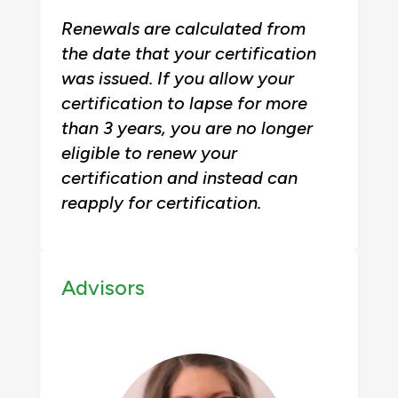
Renewals are calculated from
the date that your certification
was issued. If you allow your
certification to lapse for more
than 3 years, you are no longer
eligible to renew your
certification and instead can
reapply for certification.
Advisors