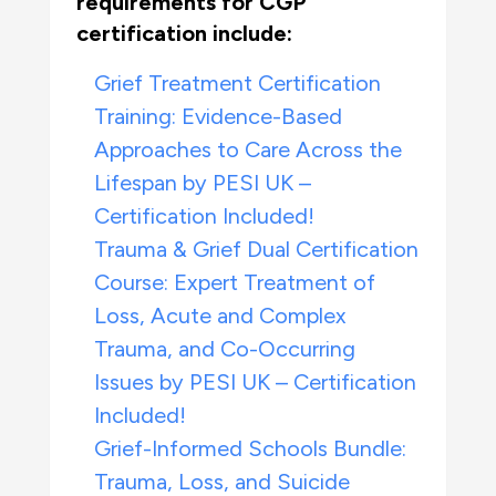
requirements for CGP
certification include:
Grief Treatment Certification
Training: Evidence-Based
Approaches to Care Across the
Lifespan by PESI UK –
Certification Included!
Trauma & Grief Dual Certification
Course: Expert Treatment of
Loss, Acute and Complex
Trauma, and Co-Occurring
Issues by PESI UK – Certification
Included!
Grief-Informed Schools Bundle:
Trauma, Loss, and Suicide