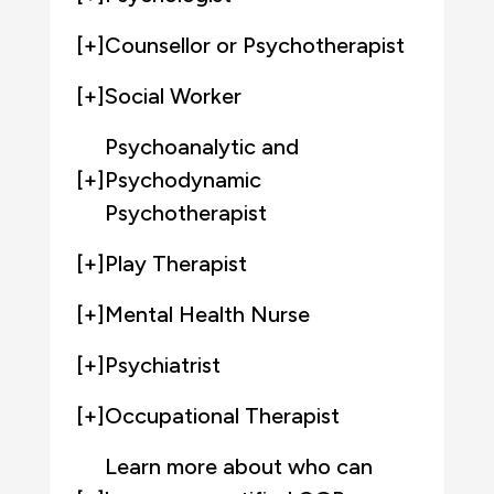
[+]
Counsellor or Psychotherapist
[+]
Social Worker
Psychoanalytic and
[+]
Psychodynamic
Psychotherapist
[+]
Play Therapist
[+]
Mental Health Nurse
[+]
Psychiatrist
[+]
Occupational Therapist
Learn more about who can