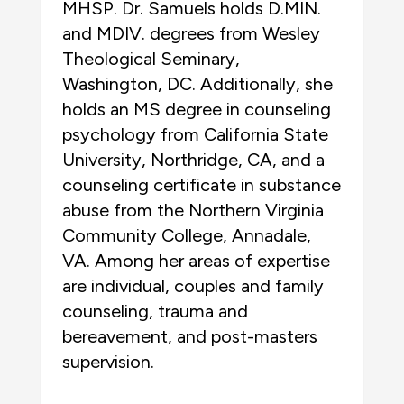
MHSP. Dr. Samuels holds D.MIN.
and MDIV. degrees from Wesley
Theological Seminary,
Washington, DC. Additionally, she
holds an MS degree in counseling
psychology from California State
University, Northridge, CA, and a
counseling certificate in substance
abuse from the Northern Virginia
Community College, Annadale,
VA. Among her areas of expertise
are individual, couples and family
counseling, trauma and
bereavement, and post-masters
supervision.