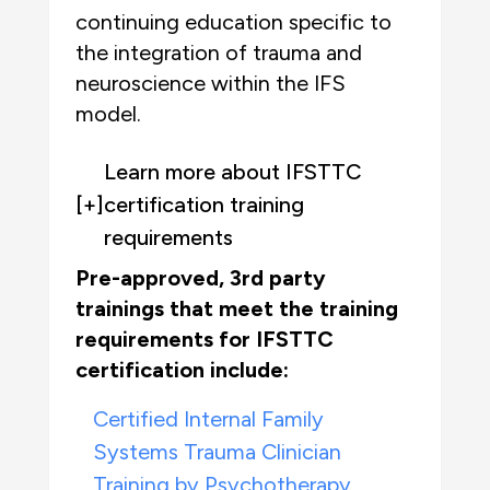
continuing education specific to
the integration of trauma and
neuroscience within the IFS
model.
Learn more about IFSTTC
[+]
certification training
requirements
Pre-approved, 3rd party
trainings that meet the training
requirements for IFSTTC
certification include:
Certified Internal Family
Systems Trauma Clinician
Training by Psychotherapy