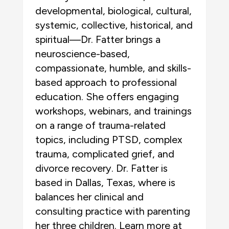
developmental, biological, cultural,
systemic, collective, historical, and
spiritual—Dr. Fatter brings a
neuroscience-based,
compassionate, humble, and skills-
based approach to professional
education. She offers engaging
workshops, webinars, and trainings
on a range of trauma-related
topics, including PTSD, complex
trauma, complicated grief, and
divorce recovery. Dr. Fatter is
based in Dallas, Texas, where is
balances her clinical and
consulting practice with parenting
her three children. Learn more at