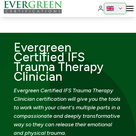
Change region
Change 
Evergreen
Certified IFS
Trauma Therapy
Clinician
Evergreen Certified IFS Trauma Therapy
Clinician certification will give you the tools
to work with your client's multiple parts in a
compassionate and deeply transformative
way so they can release their emotional
and physical trauma.