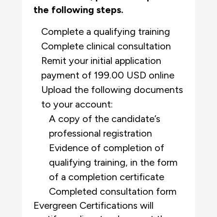
the following steps.
Complete a qualifying training
Complete clinical consultation
Remit your initial application
payment of 199.00 USD online
Upload the following documents
to your account:
A copy of the candidate’s
professional
registration
Evidence of completion of
qualifying training, in the form
of a completion certificate
Completed consultation form
Evergreen Certifications will