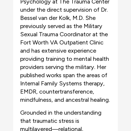
Psychology at The Trauma Center
under the direct supervision of Dr.
Bessel van der Kolk, M.D. She
previously served as the Military
Sexual Trauma Coordinator at the
Fort Worth VA Outpatient Clinic
and has extensive experience
providing training to mental health
providers serving the military. Her
published works span the areas of
Internal Family Systems therapy,
EMDR, countertransference,
mindfulness, and ancestral healing.
Grounded in the understanding
that traumatic stress is
multilayered—relational,