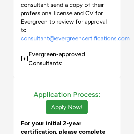
consultant send a copy of their
professional license and CV for
Evergreen to review for approval
to
consultant@evergreencertifications.com
Evergreen-approved
[+]
Consultants:
Application Process:
Apply Now!
For your initial 2-year
certification, please complete