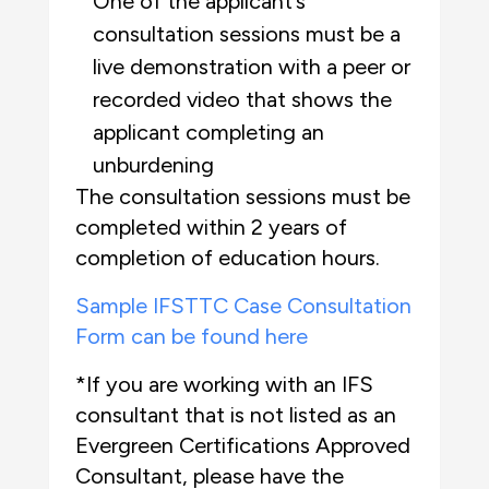
One of the applicant’s
consultation sessions must be a
live demonstration with a peer or
recorded video that shows the
applicant completing an
unburdening
The consultation sessions must be
completed within 2 years of
completion of education hours.
Sample IFSTTC Case Consultation
Form can be found here
*If you are working with an IFS
consultant that is not listed as an
Evergreen Certifications Approved
Consultant, please have the