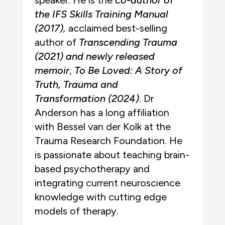
speaker. He is the
co-author of
the IFS Skills Training Manual
(2017),
acclaimed best-selling
author of
Transcending Trauma
(2021) and newly released
memoir
,
To Be Loved: A Story of
Truth, Trauma and
Transformation (2024)
. Dr
Anderson has a long affiliation
with Bessel van der Kolk at the
Trauma Research Foundation. He
is passionate about teaching brain-
based psychotherapy and
integrating current neuroscience
knowledge with cutting edge
models of therapy.