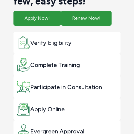
few, easy steps!
Apply Now!
Renew Now!
Verify Eligibility
Complete Training
Participate in Consultation
Apply Online
Evergreen Approval