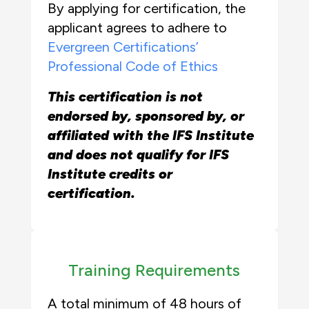
By applying for certification, the
applicant agrees to adhere to
Evergreen Certifications’
Professional Code of Ethics
This certification is not
endorsed by, sponsored by, or
affiliated with the IFS Institute
and does not qualify for IFS
Institute credits or
certification.
Training Requirements
A total minimum of 48 hours of