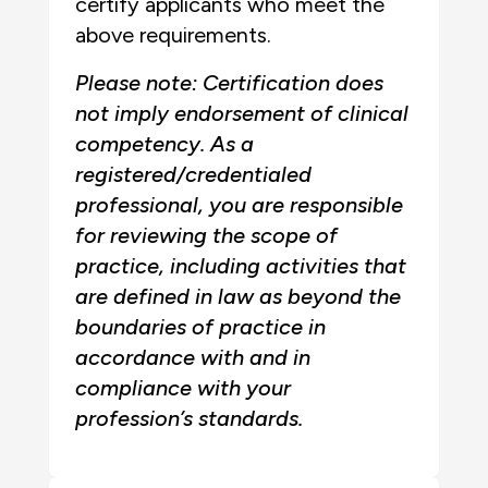
certify applicants who meet the
above requirements.
Please note: Certification does
not imply endorsement of clinical
competency. As a
registered/credentialed
professional, you are responsible
for reviewing the scope of
practice, including activities that
are defined in law as beyond the
boundaries of practice in
accordance with and in
compliance with your
profession’s standards.