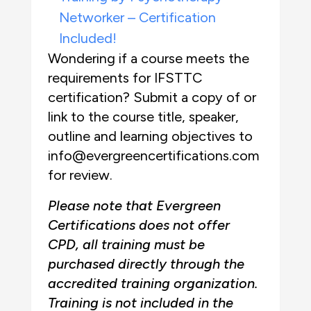
Networker – Certification
Included!
Wondering if a course meets the
requirements for IFSTTC
certification? Submit a copy of or
link to the course title, speaker,
outline and learning objectives to
info@evergreencertifications.com
for review.
Please note that Evergreen
Certifications does not offer
CPD, all training must be
purchased directly through the
accredited training organization.
Training is not included in the