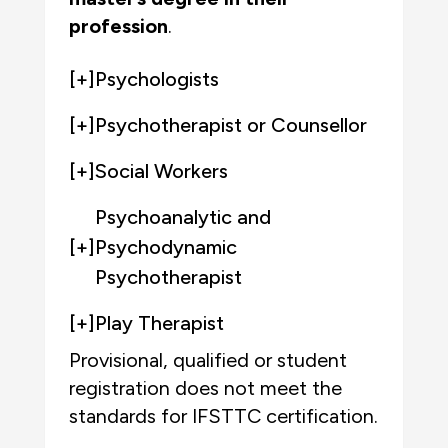
profession
.
[+]
Psychologists
[+]
Psychotherapist or Counsellor
[+]
Social Workers
Psychoanalytic and
[+]
Psychodynamic
Psychotherapist
[+]
Play Therapist
Provisional, qualified or student
registration
does not meet the
standards for IFSTTC certification.