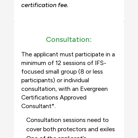
certification fee.
Consultation:
The applicant must participate in a
minimum of 12 sessions of IFS-
focused small group (8 or less
participants) or individual
consultation, with an Evergreen
Certifications Approved
Consultant*.
Consultation sessions need to
cover both protectors and exiles