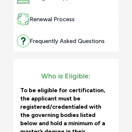
Renewal Process
Frequently Asked Questions
Who is Eligible:
To be eligible for certification,
the applicant must be
registered/credentialed with
the governing bodies listed
below
and
hold a minimum of a
master’s degree in their