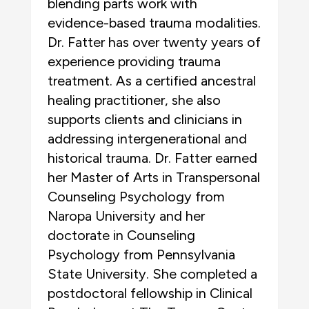
blending parts work with
evidence-based trauma modalities.
Dr. Fatter has over twenty years of
experience providing trauma
treatment. As a certified ancestral
healing practitioner, she also
supports clients and clinicians in
addressing intergenerational and
historical trauma. Dr. Fatter earned
her Master of Arts in Transpersonal
Counseling Psychology from
Naropa University and her
doctorate in Counseling
Psychology from Pennsylvania
State University. She completed a
postdoctoral fellowship in Clinical