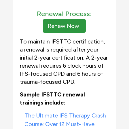
Renewal Process:
Renew Now!
To maintain IFSTTC certification,
a renewal is required after your
initial 2-year certification. A 2-year
renewal requires 6 clock hours of
IFS-focused CPD and 6 hours of
trauma-focused CPD.
Sample IFSTTC renewal
trainings include:
The Ultimate IFS Therapy Crash
Course: Over 12 Must-Have