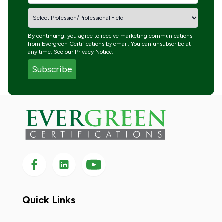
By continuing, you agree to receive marketing communications
from Evergreen Certifications by email. You can unsubscribe at
any time. See our
Privacy Notice
.
Follow us on Facebook
Follow us on LinkedIn
Follow
us
on
YouTube
Quick Links