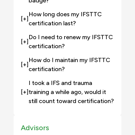
badge?
How long does my IFSTTC
[+]
certification last?
Do I need to renew my IFSTTC
[+]
certification?
How do I maintain my IFSTTC
[+]
certification?
I took a IFS and trauma
[+]
training a while ago, would it
still count toward certification?
Advisors