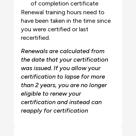
of completion certificate
Renewal training hours need to
have been taken in the time since
you were certified or last
recertified.
Renewals are calculated from
the date that your certification
was issued. If you allow your
certification to lapse for more
than 2 years, you are no longer
eligible to renew your
certification and instead can
reapply for certification