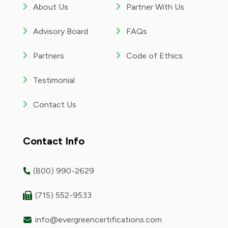
About Us
Partner With Us
Advisory Board
FAQs
Partners
Code of Ethics
Testimonial
Contact Us
Contact Info
(800) 990-2629
(715) 552-9533
info@evergreencertifications.com