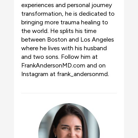
experiences and personal journey
transformation, he is dedicated to
bringing more trauma healing to
the world. He splits his time
between Boston and Los Angeles
where he lives with his husband
and two sons. Follow him at
FrankAndersonMD.com and on
Instagram at frank_andersonmd.