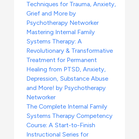
Techniques for Trauma, Anxiety,
Grief and More by
Psychotherapy Networker
Mastering Internal Family
Systems Therapy: A
Revolutionary & Transformative
Treatment for Permanent
Healing from PTSD, Anxiety,
Depression, Substance Abuse
and More! by Psychotherapy
Networker
The Complete Internal Family
Systems Therapy Competency
Course: A Start-to-Finish
Instructional Series for