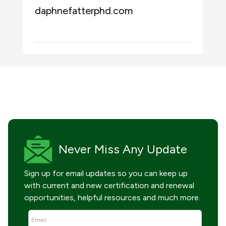
daphnefatterphd.com
Never Miss
Any Update
Sign up for email updates so you can keep up
with current and new certification and renewal
opportunities, helpful resources and much more.