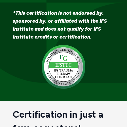
*This certification is not endorsed by,
sponsored by, or affiliated with the IFS
Institute and does not qualify for IFS
Institute credits or certification.
Certification in just a