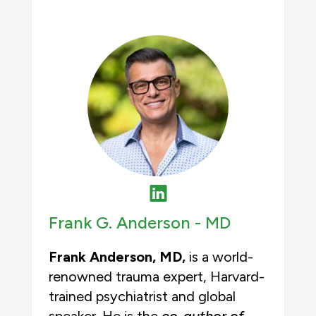
Frank G. Anderson -
MD
Frank Anderson, MD,
is a world-
renowned trauma expert, Harvard-
trained psychiatrist and global