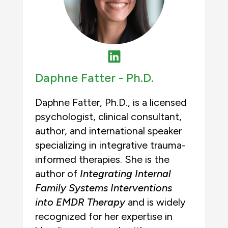
Daphne Fatter -
Ph.D.
Daphne Fatter, Ph.D., is a licensed
psychologist, clinical consultant,
author, and international speaker
specializing in integrative trauma-
informed therapies. She is the
author of
Integrating Internal
Family Systems Interventions
into EMDR Therapy
and is widely
recognized for her expertise in