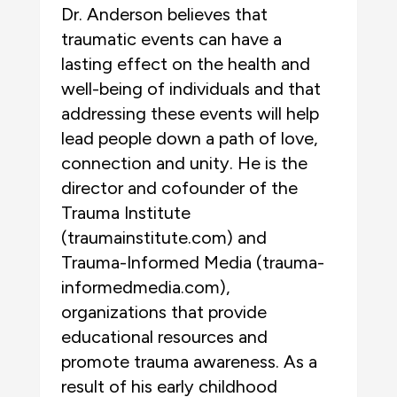
Dr. Anderson believes that
traumatic events can have a
lasting effect on the health and
well-being of individuals and that
addressing these events will help
lead people down a path of love,
connection and unity. He is the
director and cofounder of the
Trauma Institute
(traumainstitute.com) and
Trauma-Informed Media (trauma-
informedmedia.com),
organizations that provide
educational resources and
promote trauma awareness. As a
result of his early childhood