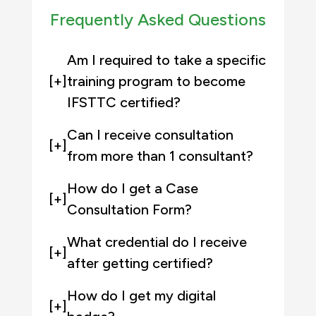
Frequently Asked Questions
Am I required to take a specific
[+]
training program to become
IFSTTC certified?
Can I receive consultation
[+]
from more than 1 consultant?
How do I get a Case
[+]
Consultation Form?
What credential do I receive
[+]
after getting certified?
How do I get my digital
[+]