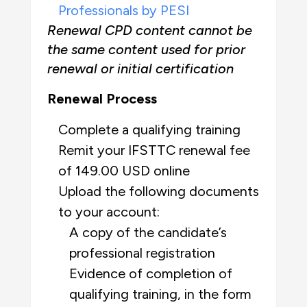
Professionals by PESI
Renewal CPD content cannot be
the same content used for prior
renewal or initial certification
Renewal Process
Complete a qualifying training
Remit your IFSTTC renewal fee
of 149.00 USD online
Upload the following documents
to your account:
A copy of the candidate’s
professional
registration
Evidence of completion of
qualifying training, in the form