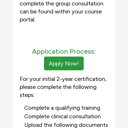
complete the group consultation
can be found within your course
portal.
Application Process:
Apply Now!
For your initial 2-year certification,
please complete the following
steps.
Complete a qualifying training
Complete clinical consultation
Upload the following documents