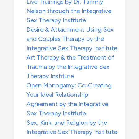
Live Trainings by Dr. Tammy
Nelson through the Integrative
Sex Therapy Institute
Desire & Attachment Using Sex
and Couples Therapy by the
Integrative Sex Therapy Institute
Art Therapy & the Treatment of
Trauma by the Integrative Sex
Therapy Institute
Open Monogamy: Co-Creating
Your Ideal Relationship
Agreement by the Integrative
Sex Therapy Institute
Sex, Kink, and Religion by the
Integrative Sex Therapy Institute