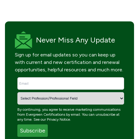
Never Miss
Any Update
Sign up for email updates so you can keep up
with current and new certification and renewal
opportunities, helpful resources and much more.
By continuing, you agree to receive marketing communications
from Evergreen Certifications by email. You can unsubscribe at
any time. See our
Privacy Notice
.