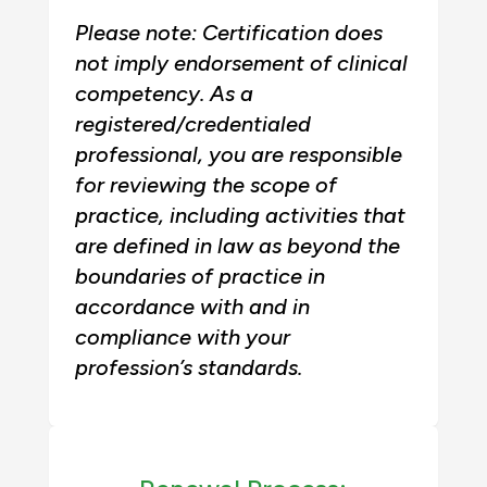
Please note: Certification does
not imply endorsement of clinical
competency. As a
registered/credentialed
professional, you are responsible
for reviewing the scope of
practice, including activities that
are defined in law as beyond the
boundaries of practice in
accordance with and in
compliance with your
profession’s standards.