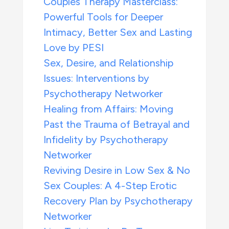
Couples Therapy Masterclass:
Powerful Tools for Deeper
Intimacy, Better Sex and Lasting
Love by PESI
Sex, Desire, and Relationship
Issues: Interventions by
Psychotherapy Networker
Healing from Affairs: Moving
Past the Trauma of Betrayal and
Infidelity by Psychotherapy
Networker
Reviving Desire in Low Sex & No
Sex Couples: A 4-Step Erotic
Recovery Plan by Psychotherapy
Networker