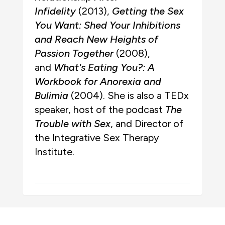
Infidelity
(2013),
Getting the Sex
You Want: Shed Your Inhibitions
and Reach New Heights of
Passion Together
(2008),
and
What's Eating You?: A
Workbook for Anorexia and
Bulimia
(2004). She is also a TEDx
speaker, host of the podcast
The
Trouble with Sex
, and Director of
the Integrative Sex Therapy
Institute.