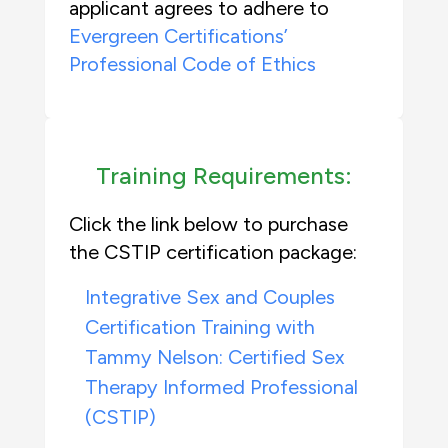
applicant agrees to adhere to
Evergreen Certifications’
Professional Code of Ethics
Training Requirements:
Click the link below to purchase
the CSTIP certification package:
Integrative Sex and Couples
Certification Training with
Tammy Nelson: Certified Sex
Therapy Informed Professional
(CSTIP)