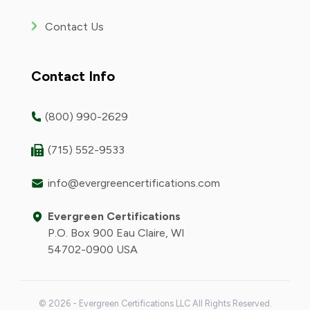
Contact Us
Contact Info
(800) 990-2629
(715) 552-9533
info@evergreencertifications.com
Evergreen Certifications
P.O. Box 900 Eau Claire, WI
54702-0900 USA
© 2026 - Evergreen Certifications LLC All Rights Reserved.