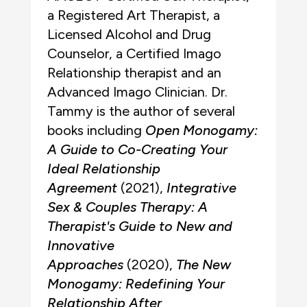
a Registered Art Therapist, a
Licensed Alcohol and Drug
Counselor, a Certified Imago
Relationship therapist and an
Advanced Imago Clinician. Dr.
Tammy is the author of several
books including
Open Monogamy:
A Guide to Co-Creating Your
Ideal Relationship
Agreement
(2021),
Integrative
Sex & Couples Therapy: A
Therapist's Guide to New and
Innovative
Approaches
(2020),
The New
Monogamy: Redefining Your
Relationship After