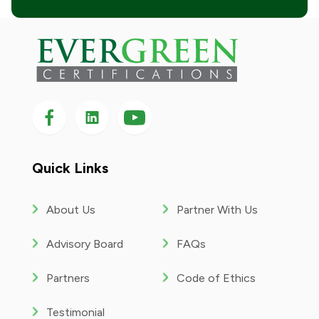
Follow us on Facebook
Follow us on LinkedIn
Follow
us
on
YouTube
Quick Links
About Us
Partner With Us
Advisory Board
FAQs
Partners
Code of Ethics
Testimonial