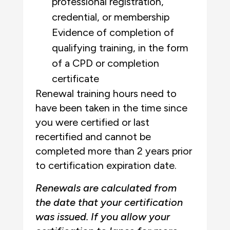
professional registration,
credential, or membership
Evidence of completion of
qualifying training, in the form
of a CPD or completion
certificate
Renewal training hours need to
have been taken in the time since
you were certified or last
recertified and cannot be
completed more than 2 years prior
to certification expiration date.
Renewals are calculated from
the date that your certification
was issued. If you allow your