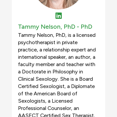
Tammy Nelson, PhD -
PhD
Tammy Nelson, PhD, is a licensed
psychotherapist in private
practice, a relationship expert and
international speaker, an author, a
faculty member and teacher with
a Doctorate in Philosophy in
Clinical Sexology. She is a Board
Certified Sexologist, a Diplomate
of the American Board of
Sexologists, a Licensed
Professional Counselor, an
AASECT Certified Sex Therapist,