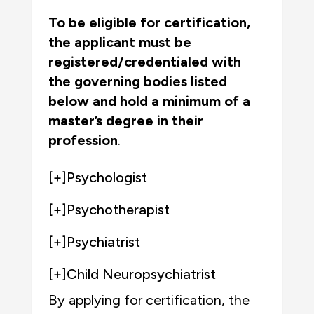
To be eligible for certification,
the applicant must be
registered/credentialed with
the governing bodies listed
below
and
hold a minimum of a
master’s degree in their
profession
.
[+]
Psychologist
[+]
Psychotherapist
[+]
Psychiatrist
[+]
Child Neuropsychiatrist
By applying for certification, the