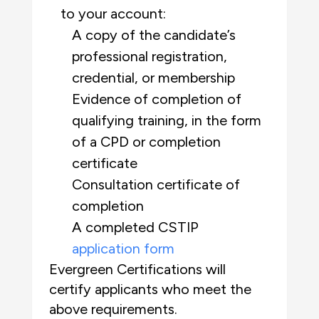
to your account:
A copy of the candidate’s
professional registration,
credential, or membership
Evidence of completion of
qualifying training, in the form
of a CPD or completion
certificate
Consultation certificate of
completion
A completed CSTIP
application form
Evergreen Certifications will
certify applicants who meet the
above requirements.