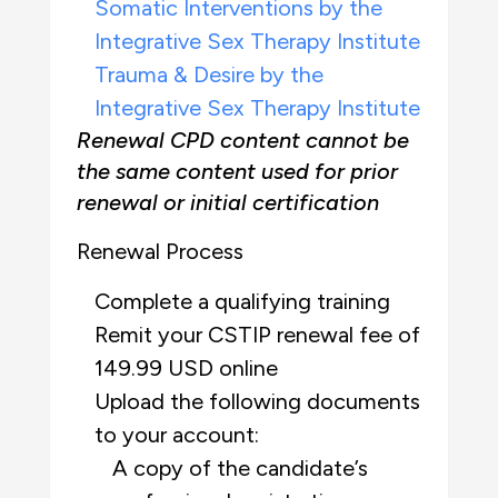
Somatic Interventions by the
Integrative Sex Therapy Institute
Trauma & Desire by the
Integrative Sex Therapy Institute
Renewal CPD content cannot be
the same content used for prior
renewal or initial certification
Renewal Process
Complete a qualifying training
Remit your CSTIP renewal fee of
149.99 USD online
Upload the following documents
to your account:
A copy of the candidate’s