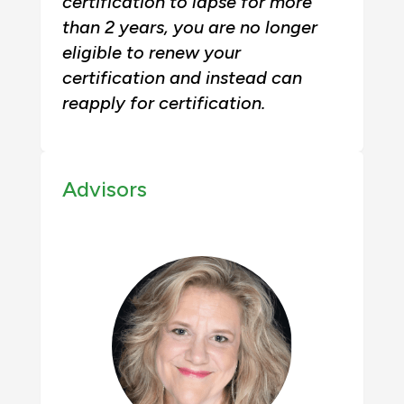
certification to lapse for more
than 2 years, you are no longer
eligible to renew your
certification and instead can
reapply for certification.
Advisors