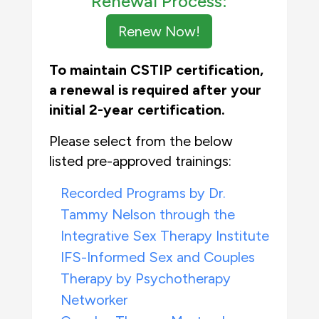
Renewal Process:
Renew Now!
To maintain CSTIP certification,
a renewal is
required
a
fter your
initial
2-year certification
.
Please select from the below
listed pre-approved trainings:
Recorded Programs by Dr.
Tammy Nelson through the
Integrative Sex Therapy Institute
IFS-Informed Sex and Couples
Therapy by Psychotherapy
Networker