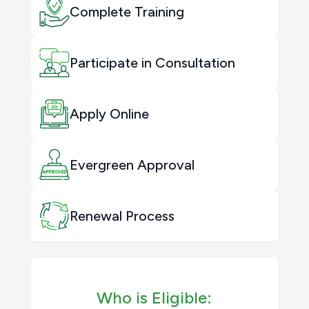
Complete Training
Participate in Consultation
Apply Online
Evergreen Approval
Renewal Process
Who is Eligible: