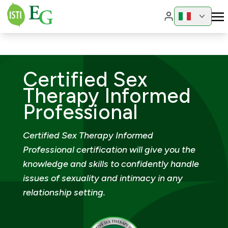
Change region
Change 
Certified Sex
Therapy Informed
Professional
Certified Sex Therapy Informed
Professional certification will give you the
knowledge and skills to confidently handle
issues of sexuality and intimacy in any
relationship setting.