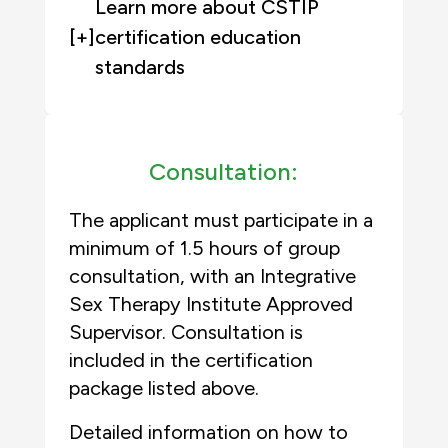
Learn more about CSTIP
[+]
certification education
standards
Consultation:
The applicant must participate in a
minimum of 1.5 hours of group
consultation, with an Integrative
Sex Therapy Institute Approved
Supervisor. Consultation is
included in the certification
package listed above.
Detailed information on how to