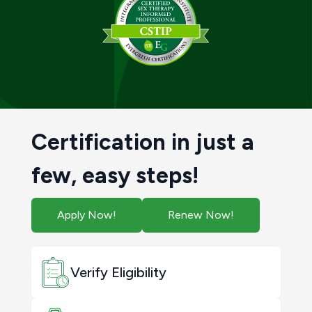
Certification in just a
few, easy steps!
Apply Now!
Renew Now!
Verify Eligibility