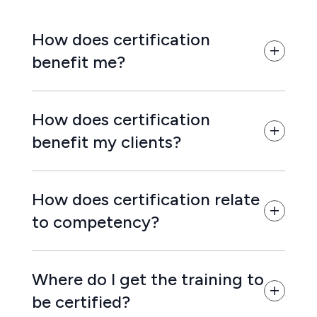
How does certification
benefit me?
How does certification
benefit my clients?
How does certification relate
to competency?
Where do I get the training to
be certified?