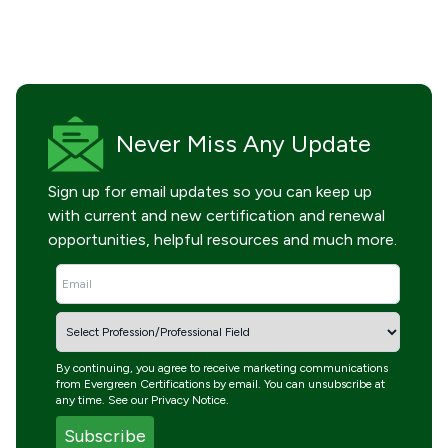
Never Miss
Any Update
Sign up for email updates so you can keep up
with current and new certification and renewal
opportunities, helpful resources and much more.
By continuing, you agree to receive marketing communications
from Evergreen Certifications by email. You can unsubscribe at
any time. See our
Privacy Notice
.