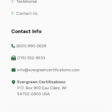
Testimonial
Contact Us
Contact Info
(800) 990-2629
(715) 552-9533
info@evergreencertifications.com
Evergreen Certifications
P.O. Box 900 Eau Claire, WI
54702-0900 USA