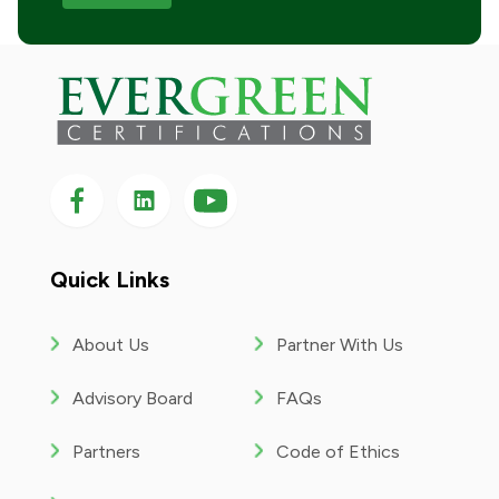
Follow us on Facebook
Follow us on LinkedIn
Follow
us
on
YouTube
Quick Links
About Us
Partner With Us
Advisory Board
FAQs
Partners
Code of Ethics