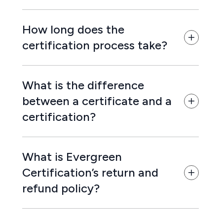
How long does the
certification process take?
What is the difference
between a certificate and a
certification?
What is Evergreen
Certification’s return and
refund policy?