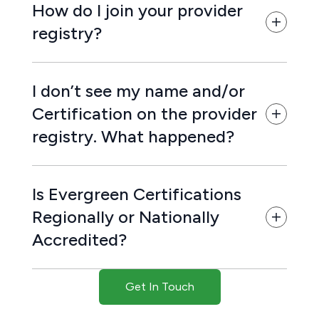
How do I join your provider
registry?
I don’t see my name and/or
Certification on the provider
registry. What happened?
Is Evergreen Certifications
Regionally or Nationally
Accredited?
Get In Touch