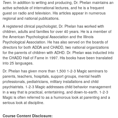
Teen
. In addition to writing and producing, Dr. Phelan maintains an
active schedule of international lectures, and he is a frequent
guest on radio and television. His articles appear in numerous
regional and national publications.
A registered clinical psychologist, Dr. Phelan has worked with
children, adults and families for over 40 years. He is a member of
the American Psychological Association and the Illinois
Psychological Association. He has also served on the boards of
directors for both ADDA and CHADD, two national organizations
for the parents of children with ADHD. Dr. Phelan was inducted into
the CHADD Hall of Fame in 1997. His books have been translated
into 25 languages.
Dr. Phelan has given more than 1,500 1-2-3 Magic seminars to
parents, teachers, hospitals, support groups, mental health
professionals, pediatricians, military installations and child
psychiatrists. 1-2-3 Magic addresses child behavior management
in a way that is practical, entertaining, and down-to-earth. 1-2-3
Magic is often referred to as a humorous look at parenting and a
serious look at discipline.
Course Content Disclosure: