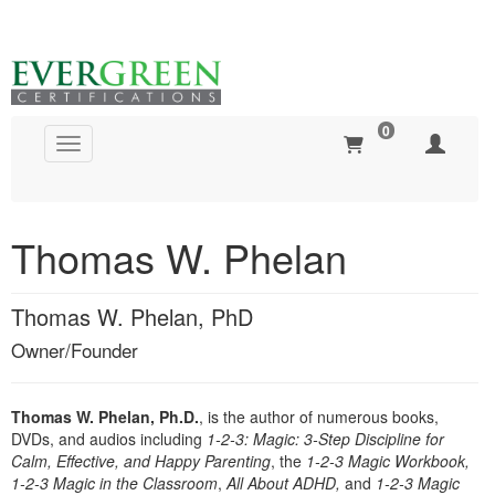
0
Toggle navigation
Global Search
Thomas W. Phelan
Thomas W. Phelan, PhD
Owner/Founder
Thomas W. Phelan, Ph.D.
, is the author of numerous books,
DVDs, and audios including
1-2-3: Magic: 3-Step Discipline for
Calm, Effective, and Happy Parenting
, the
1-2-3 Magic Workbook,
1-2-3 Magic in the Classroom
,
All About ADHD,
and
1-2-3 Magic