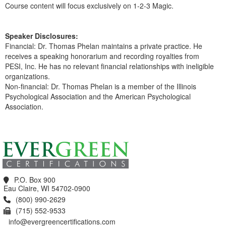
Course content will focus exclusively on 1-2-3 Magic.
Speaker Disclosures:
Financial: Dr. Thomas Phelan maintains a private practice. He
receives a speaking honorarium and recording royalties from
PESI, Inc. He has no relevant financial relationships with ineligible
organizations.
Non-financial: Dr. Thomas Phelan is a member of the Illinois
Psychological Association and the American Psychological
Association.
Products 1 through 0 out of 0
P.O. Box 900
Eau Claire, WI 54702-0900
(800) 990-2629
(715) 552-9533
info@evergreencertifications.com