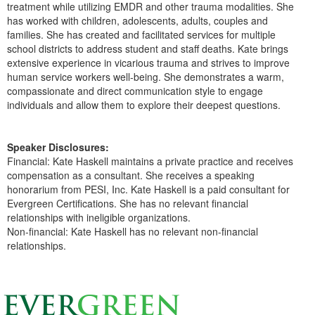
treatment while utilizing EMDR and other trauma modalities. She
has worked with children, adolescents, adults, couples and
families. She has created and facilitated services for multiple
school districts to address student and staff deaths. Kate brings
extensive experience in vicarious trauma and strives to improve
human service workers well-being. She demonstrates a warm,
compassionate and direct communication style to engage
individuals and allow them to explore their deepest questions.
Speaker Disclosures:
Financial: Kate Haskell maintains a private practice and receives
compensation as a consultant. She receives a speaking
honorarium from PESI, Inc. Kate Haskell is a paid consultant for
Evergreen Certifications. She has no relevant financial
relationships with ineligible organizations.
Non-financial: Kate Haskell has no relevant non-financial
relationships.
Products 1 through 0 out of 0