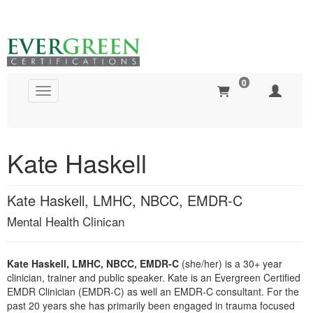
0
Toggle navigation
Global Search
Kate Haskell
Kate Haskell, LMHC, NBCC, EMDR-C
Mental Health Clinican
Kate Haskell, LMHC, NBCC, EMDR-C
(she/her) is a 30+ year
clinician, trainer and public speaker. Kate is an Evergreen Certified
EMDR Clinician (EMDR-C) as well an EMDR-C consultant. For the
past 20 years she has primarily been engaged in trauma focused