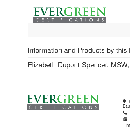
Global Search
Information and Products by this 
Elizabeth Dupont Spencer, MSW
Products 1 through 0 out of 0
Eau
in