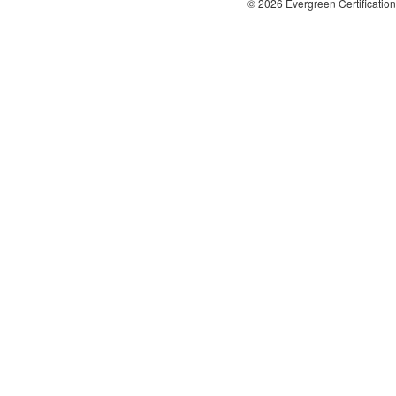
© 2026 Evergreen Certification