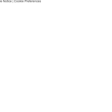
e Notice
|
Cookie Preferences