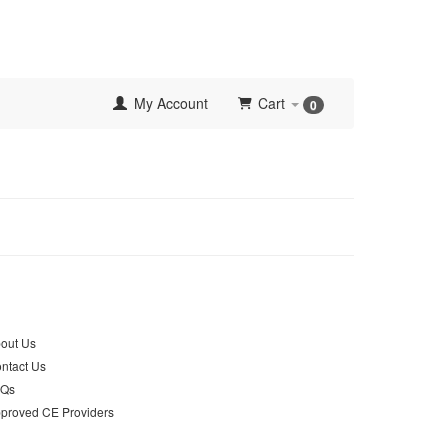
My Account
Cart
0
out Us
ntact Us
AQs
proved CE Providers