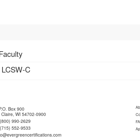
Faculty
, LCSW-C
Ab
P.O. Box 900
 Claire, WI 54702-0900
Co
(800) 990-2629
F
(715) 552-9533
Ap
fo@evergreencertifications.com