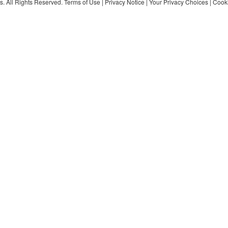
s. All Rights Reserved.
Terms of Use
|
Privacy Notice
|
Your Privacy Choices
|
Cooki