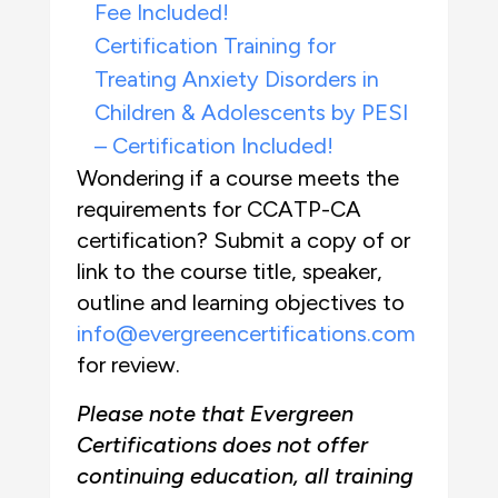
Fee Included!
Certification Training for
Treating Anxiety Disorders in
Children & Adolescents by PESI
– Certification Included!
Wondering if a course meets the
requirements for CCATP-CA
certification? Submit a copy of or
link to the course title, speaker,
outline and learning objectives to
info@evergreencertifications.com
for review.
Please note that Evergreen
Certifications does not offer
continuing education, all training