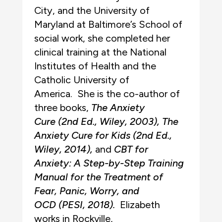
City, and the University of
Maryland at Baltimore’s School of
social work, she completed her
clinical training at the National
Institutes of Health and the
Catholic University of
America. She is the co-author of
three books,
The Anxiety
Cure
(2nd Ed., Wiley, 2003)
, The
Anxiety Cure for Kids
(2nd Ed.,
Wiley, 2014)
,
and
CBT for
Anxiety: A Step-by-Step Training
Manual for the Treatment of
Fear, Panic, Worry, and
OCD
(PESI, 2018)
.
Elizabeth
works in Rockville,