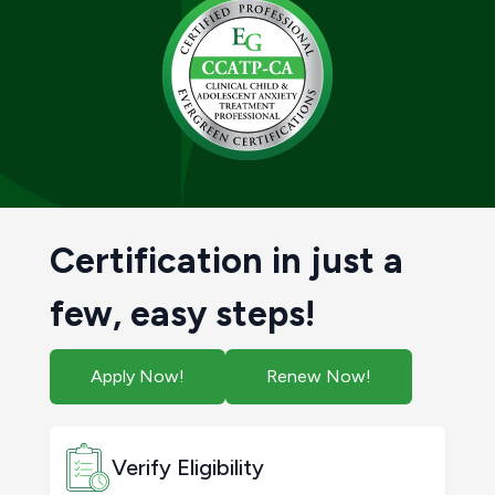
Certification in just a
few, easy steps!
Apply Now!
Renew Now!
Verify Eligibility