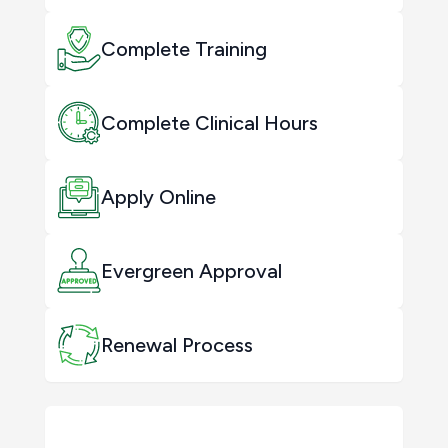
Complete Training
Complete Clinical Hours
Apply Online
Evergreen Approval
Renewal Process