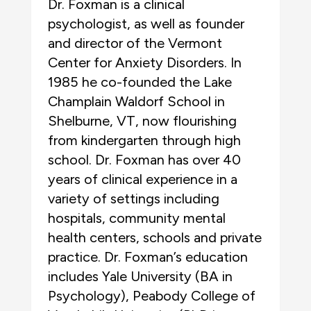
Dr. Foxman is a clinical
psychologist, as well as founder
and director of the Vermont
Center for Anxiety Disorders. In
1985 he co-founded the Lake
Champlain Waldorf School in
Shelburne, VT, now flourishing
from kindergarten through high
school. Dr. Foxman has over 40
years of clinical experience in a
variety of settings including
hospitals, community mental
health centers, schools and private
practice. Dr. Foxman’s education
includes Yale University (BA in
Psychology), Peabody College of