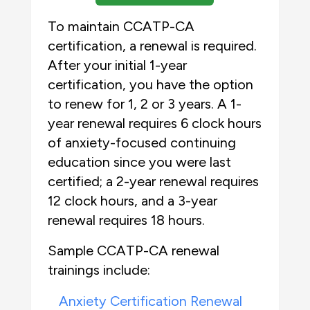
To maintain CCATP-CA
certification, a renewal is required.
After your initial 1-year
certification, you have the option
to renew for 1, 2 or 3 years. A 1-
year renewal requires 6 clock hours
of anxiety-focused continuing
education since you were last
certified; a 2-year renewal requires
12 clock hours, and a 3-year
renewal requires 18 hours.
Sample CCATP-CA renewal
trainings include:
Anxiety Certification Renewal