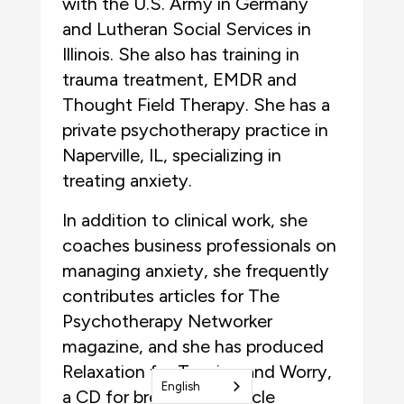
with the U.S. Army in Germany
and Lutheran Social Services in
Illinois. She also has training in
trauma treatment, EMDR and
Thought Field Therapy. She has a
private psychotherapy practice in
Naperville, IL, specializing in
treating anxiety.
In addition to clinical work, she
coaches business professionals on
managing anxiety, she frequently
contributes articles for The
Psychotherapy Networker
magazine, and she has produced
Relaxation for Tension and Worry,
English
a CD for breathing, muscle