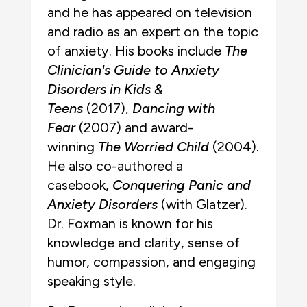
and he has appeared on television
and radio as an expert on the topic
of anxiety. His books include
The
Clinician's Guide to Anxiety
Disorders in Kids &
Teens
(2017),
Dancing with
Fear
(2007) and award-
winning
The Worried Child
(2004).
He also co-authored a
casebook,
Conquering Panic and
Anxiety Disorders
(with Glatzer).
Dr. Foxman is known for his
knowledge and clarity, sense of
humor, compassion, and engaging
speaking style.