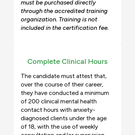
must be purchased directly
through the accredited training
organization. Training is not
included in the certification fee.
Complete Clinical Hours
The candidate must attest that,
over the course of their career,
they have conducted a minimum
of 200 clinical mental health
contact hours with anxiety-
diagnosed clients under the age
of 18, with the use of weekly