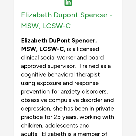
Elizabeth Dupont Spencer -
MSW, LCSW-C
Elizabeth DuPont Spencer,
MSW
,
LCSW-C,
is a licensed
clinical social worker and board
approved supervisor. Trained as a
cognitive behavioral therapist
using exposure and response
prevention for anxiety disorders,
obsessive compulsive disorder and
depression, she has been in private
practice for 25 years, working with
children, adolescents and
adults. Elizabeth is a member of