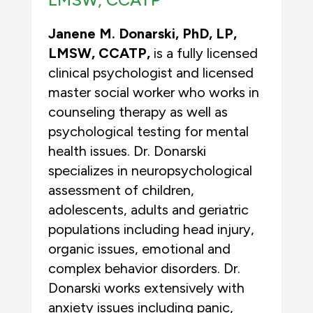
Janene M. Donarski, PhD, LP,
LMSW, CCATP,
is a fully licensed
clinical psychologist and licensed
master social worker who works in
counseling therapy as well as
psychological testing for mental
health issues. Dr. Donarski
specializes in neuropsychological
assessment of children,
adolescents, adults and geriatric
populations including head injury,
organic issues, emotional and
complex behavior disorders. Dr.
Donarski works extensively with
anxiety issues including panic,