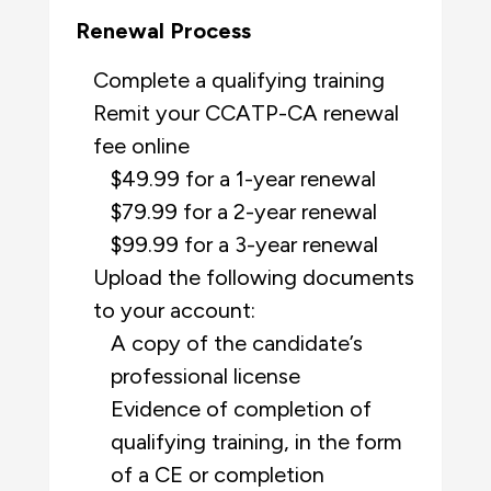
Renewal Process
Complete a qualifying training
Remit your CCATP-CA renewal
fee online
$49.99 for a 1-year renewal
$79.99 for a 2-year renewal
$99.99 for a 3-year renewal
Upload the following documents
to your account:
A copy of the candidate’s
professional license
Evidence of completion of
qualifying training, in the form
of a CE or completion