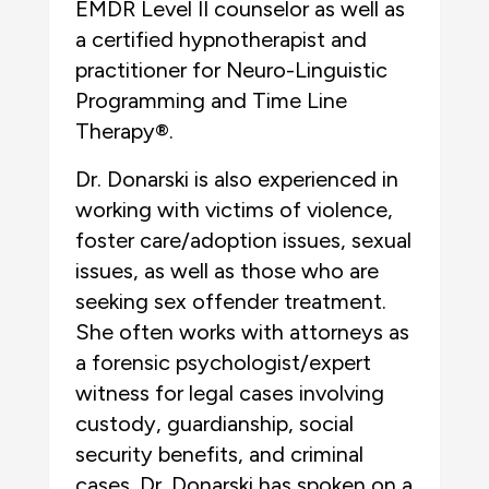
EMDR Level II counselor as well as
a certified hypnotherapist and
practitioner for Neuro-Linguistic
Programming and Time Line
Therapy®.
Dr. Donarski is also experienced in
working with victims of violence,
foster care/adoption issues, sexual
issues, as well as those who are
seeking sex offender treatment.
She often works with attorneys as
a forensic psychologist/expert
witness for legal cases involving
custody, guardianship, social
security benefits, and criminal
cases. Dr. Donarski has spoken on a