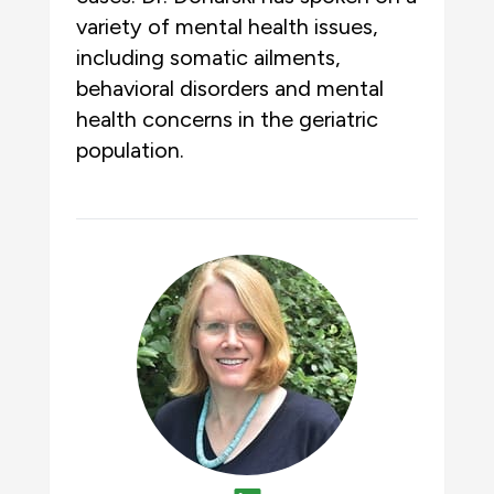
variety of mental health issues,
including somatic ailments,
behavioral disorders and mental
health concerns in the geriatric
population.