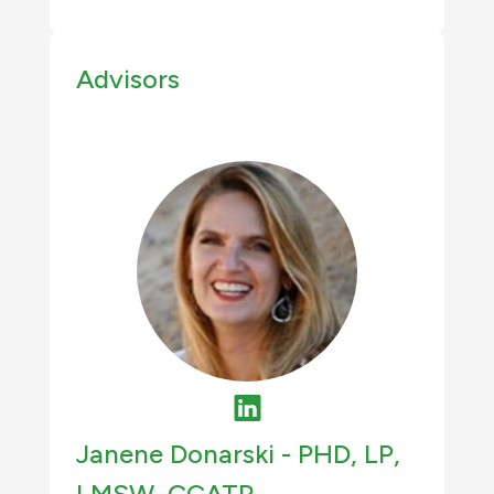
Advisors
Janene Donarski -
PHD, LP,
LMSW, CCATP