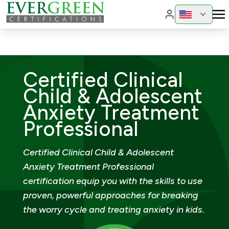
Change region
Change 
Certified Clinical
Child & Adolescent
Anxiety Treatment
Professional
Certified Clinical Child & Adolescent
Anxiety Treatment Professional
certification equip you with the skills to use
proven, powerful approaches for breaking
the worry cycle and treating anxiety in kids.