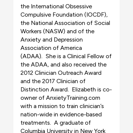
the International Obsessive
Compulsive Foundation (IOCDF),
the National Association of Social
Workers (NASW) and of the
Anxiety and Depression
Association of America
(ADAA). She is a Clinical Fellow of
the ADAA, and also received the
2012 Clinician Outreach Award
and the 2017 Clinician of
Distinction Award. Elizabeth is co-
owner of AnxietyTraining.com
with a mission to train clinician’s
nation-wide in evidence-based
treatments. A graduate of
Columbia University in New York