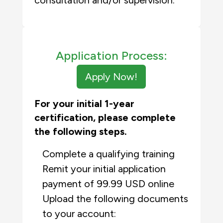
consultation and/or supervision.
Application Process:
Apply Now!
For your initial 1-year
certification, please complete
the following steps.
Complete a qualifying training
Remit your initial application
payment of 99.99 USD online
Upload the following documents
to your account: