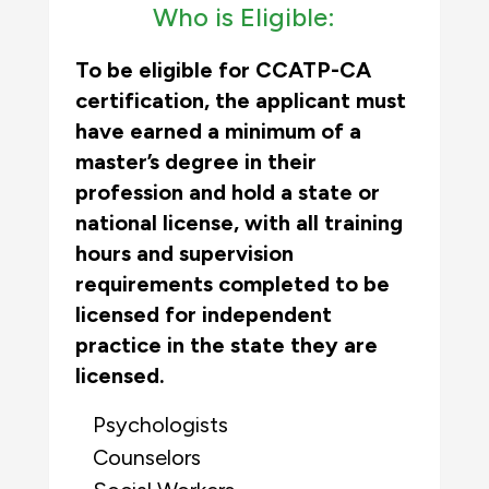
Who is Eligible:
To be eligible for CCATP-CA
certification, the applicant must
have earned a minimum of a
master’s degree in their
profession and hold a state or
national license, with all training
hours and supervision
requirements completed to be
licensed for independent
practice in the state they are
licensed.
Psychologists
Counselors