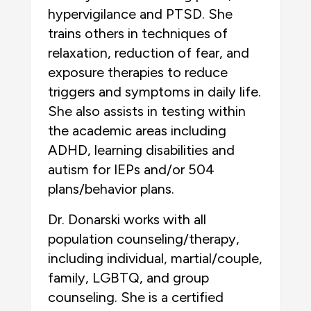
hypervigilance and PTSD. She
trains others in techniques of
relaxation, reduction of fear, and
exposure therapies to reduce
triggers and symptoms in daily life.
She also assists in testing within
the academic areas including
ADHD, learning disabilities and
autism for IEPs and/or 504
plans/behavior plans.
Dr. Donarski works with all
population counseling/therapy,
including individual, martial/couple,
family, LGBTQ, and group
counseling. She is a certified