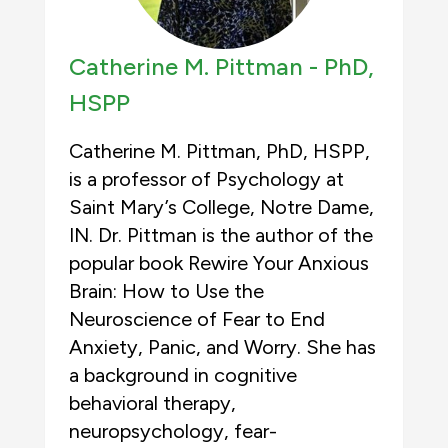
Catherine M. Pittman -
PhD,
HSPP
Catherine M. Pittman, PhD, HSPP,
is a professor of Psychology at
Saint Mary’s College, Notre Dame,
IN. Dr. Pittman is the author of the
popular book Rewire Your Anxious
Brain: How to Use the
Neuroscience of Fear to End
Anxiety, Panic, and Worry. She has
a background in cognitive
behavioral therapy,
neuropsychology, fear-