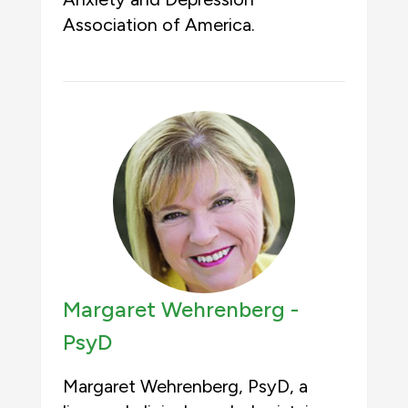
Association of America.
Margaret Wehrenberg -
PsyD
Margaret Wehrenberg, PsyD, a