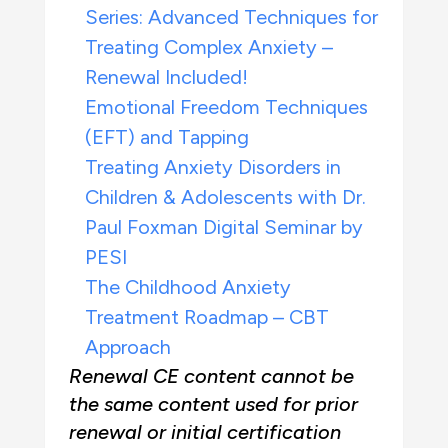
Series: Advanced Techniques for
Treating Complex Anxiety –
Renewal Included!
Emotional Freedom Techniques
(EFT) and Tapping
Treating Anxiety Disorders in
Children & Adolescents with Dr.
Paul Foxman Digital Seminar by
PESI
The Childhood Anxiety
Treatment Roadmap – CBT
Approach
Renewal CE content cannot be
the same content used for prior
renewal or initial certification