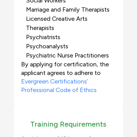
Social Workers
Marriage and Family Therapists
Licensed Creative Arts
Therapists
Psychiatrists
Psychoanalysts
Psychiatric Nurse Practitioners
By applying for certification, the
applicant agrees to adhere to
Evergreen Certifications’
Professional Code of Ethics
Training Requirements