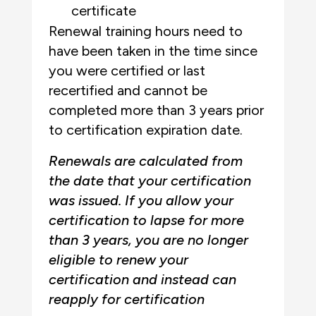
certificate
Renewal training hours need to
have been taken in the time since
you were certified or last
recertified and cannot be
completed more than 3 years prior
to certification expiration date.
Renewals are calculated from
the date that your certification
was issued. If you allow your
certification to lapse for more
than 3 years, you are no longer
eligible to renew your
certification and instead can
reapply for certification