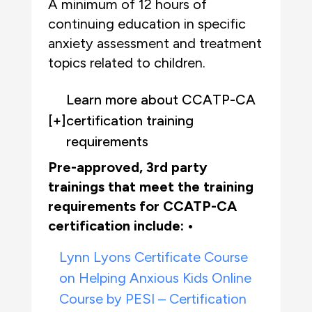
A minimum of 12 hours of
continuing education in specific
anxiety assessment and treatment
topics related to children.
Learn more about CCATP-CA
[+]
certification training
requirements
Pre-approved, 3rd party
trainings that meet the training
requirements for CCATP-CA
certification
include: •
Lynn Lyons Certificate Course
on Helping Anxious Kids Online
Course by PESI – Certification