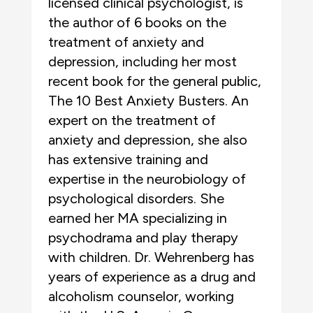
licensed clinical psychologist, is
the author of 6 books on the
treatment of anxiety and
depression, including her most
recent book for the general public,
The 10 Best Anxiety Busters. An
expert on the treatment of
anxiety and depression, she also
has extensive training and
expertise in the neurobiology of
psychological disorders. She
earned her MA specializing in
psychodrama and play therapy
with children. Dr. Wehrenberg has
years of experience as a drug and
alcoholism counselor, working