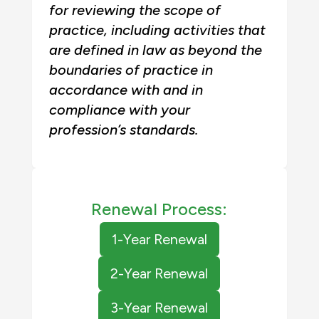
for reviewing the scope of
practice, including activities that
are defined in law as beyond the
boundaries of practice in
accordance with and in
compliance with your
profession’s standards.
Renewal Process:
1-Year Renewal
2-Year Renewal
3-Year Renewal