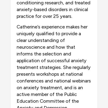
conditioning research, and treated
anxiety-based disorders in clinical
practice for over 25 years.
Catherine’s experience makes her
uniquely qualified to provide a
clear understanding of
neuroscience and how that
informs the selection and
application of successful anxiety
treatment strategies. She regularly
presents workshops at national
conferences and national webinars
on anxiety treatment, and is an
active member of the Public
Education Committee of the
Anxiety and Depression