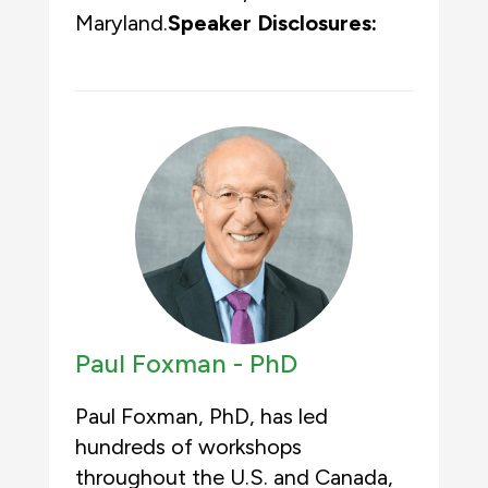
Maryland.
Speaker Disclosures:
Paul Foxman -
PhD
Paul Foxman, PhD, has led
hundreds of workshops
throughout the U.S. and Canada,