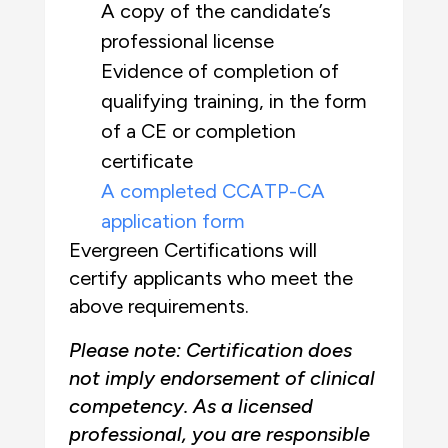
A copy of the candidate’s
professional license
Evidence of completion of
qualifying training, in the form
of a CE or completion
certificate
A completed CCATP-CA
application form
Evergreen Certifications will
certify applicants who meet the
above requirements.
Please note: Certification does
not imply endorsement of clinical
competency. As a licensed
professional, you are responsible