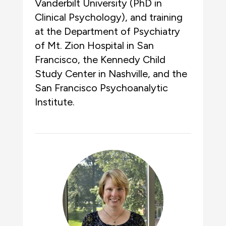
Vanderbilt University (PhD in
Clinical Psychology), and training
at the Department of Psychiatry
of Mt. Zion Hospital in San
Francisco, the Kennedy Child
Study Center in Nashville, and the
San Francisco Psychoanalytic
Institute.